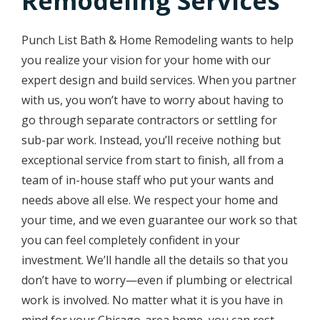
Remodeling Services
Punch List Bath & Home Remodeling wants to help
you realize your vision for your home with our
expert design and build services. When you partner
with us, you won’t have to worry about having to
go through separate contractors or settling for
sub-par work. Instead, you’ll receive nothing but
exceptional service from start to finish, all from a
team of in-house staff who put your wants and
needs above all else. We respect your home and
your time, and we even guarantee our work so that
you can feel completely confident in your
investment. We’ll handle all the details so that you
don’t have to worry—even if plumbing or electrical
work is involved. No matter what it is you have in
mind for your Chicago-area home, you can rest