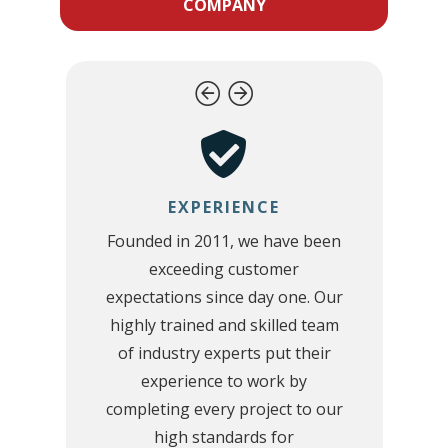
COMPANY
EXPERIENCE
Founded in 2011, we have been
exceeding customer
d
expectations since day one. Our
highly trained and skilled team
,
of industry experts put their
experience to work by
d
completing every project to our
r
high standards for