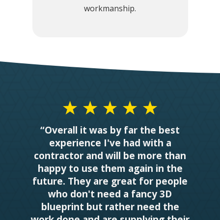
workmanship.
“Overall it was by far the best
experience I've had with a
contractor and will be more than
happy to use them again in the
future. They are great for people
who don't need a fancy 3D
blueprint but rather need the
work done and are supplying their