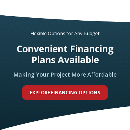
Flexible Options for Any Budget
Convenient Financing
Plans Available
Making Your Project More Affordable
EXPLORE FINANCING OPTIONS