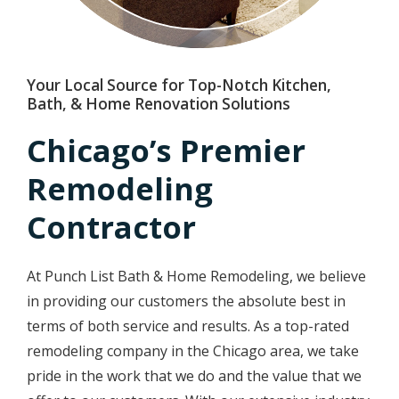
Your Local Source for Top-Notch Kitchen,
Bath, & Home Renovation Solutions
Chicago’s Premier
Remodeling
Contractor
At Punch List Bath & Home Remodeling, we believe
in providing our customers the absolute best in
terms of both service and results. As a top-rated
remodeling company in the Chicago area, we take
pride in the work that we do and the value that we