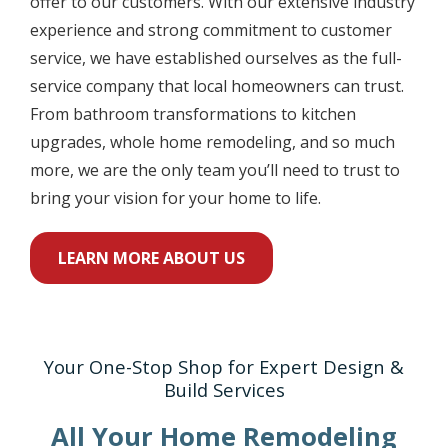
offer to our customers. With our extensive industry
experience and strong commitment to customer
service, we have established ourselves as the full-
service company that local homeowners can trust.
From bathroom transformations to kitchen
upgrades, whole home remodeling, and so much
more, we are the only team you’ll need to trust to
bring your vision for your home to life.
LEARN MORE ABOUT US
Your One-Stop Shop for Expert Design &
Build Services
All Your Home Remodeling