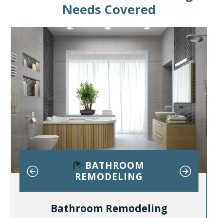
Needs Covered
E
BATHROOM
ING
REMODELING
RE
Bathroom Remodeling