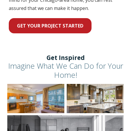
assured that we can make it happen.
GET YOUR PROJECT STARTED
Get Inspired
Imagine What We Can Do for Your
Home!