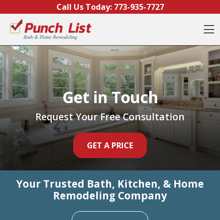
Call Us Today:
773-935-7727
O
Get in Touch
Get in Touch
Get in Touch
Request Your Free Consultation
Request Your Free Consultation
Request Your Free Consultation
GET A PRICE
GET A PRICE
GET A PRICE
Your Trusted Bath, Kitchen, & Home
Your Trusted Bath, Kitchen, & Home
Your Trusted Bath, Kitchen, & Home
Remodeling Company
Remodeling Company
Remodeling Company