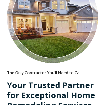
The Only Contractor You’ll Need to Call
Your Trusted Partner
for Exceptional Home