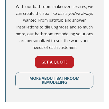
With our bathroom makeover services, we
can create the spa-like oasis you’ve always
wanted. From bathtub and shower
installations to tile upgrades and so much
more, our bathroom remodeling solutions
are personalized to suit the wants and
needs of each customer.
GET A QUOTE
GET A QUOTE
GET A QUOTE
GET A QUOTE
MORE ABOUT BATHROOM
MORE ABOUT BASEMENT
REMODELING
REMODELING
MORE ABOUT KITCHEN
REMODELING
MORE ABOUT HOME
REMODELING