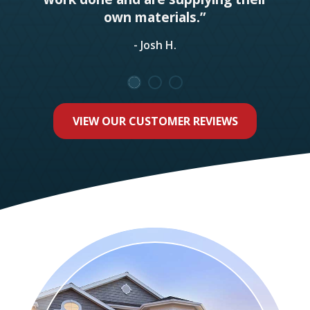
own materials.”
- Josh H.
VIEW OUR CUSTOMER REVIEWS