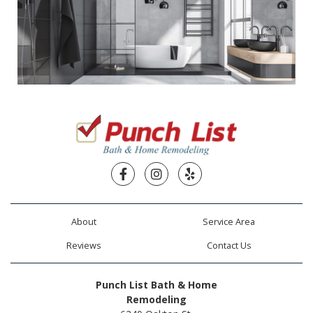
Facebook
Instagram
Yelp
About
Service Area
Reviews
Contact Us
Punch List Bath & Home
Remodeling