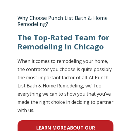
Why Choose Punch List Bath & Home
Remodeling?
The Top-Rated Team for
Remodeling in Chicago
When it comes to remodeling your home,
the contractor you choose is quite possibly
the most important factor of all. At Punch
List Bath & Home Remodeling, we’ll do
everything we can to show you that you’ve
made the right choice in deciding to partner
with us.
LEARN MORE ABOUT OUR