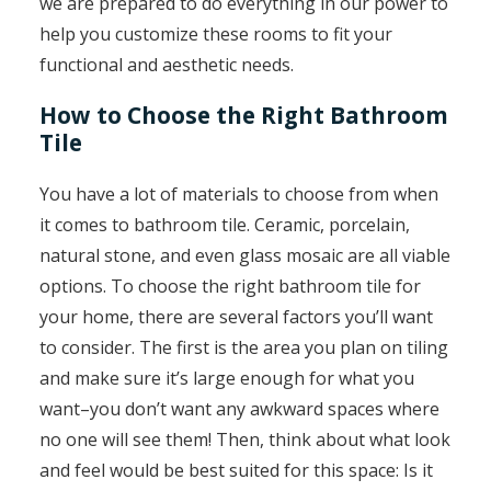
we are prepared to do everything in our power to
help you customize these rooms to fit your
functional and aesthetic needs.
How to Choose the Right Bathroom
Tile
You have a lot of materials to choose from when
it comes to bathroom tile. Ceramic, porcelain,
natural stone, and even glass mosaic are all viable
options. To choose the right bathroom tile for
your home, there are several factors you’ll want
to consider. The first is the area you plan on tiling
and make sure it’s large enough for what you
want–you don’t want any awkward spaces where
no one will see them! Then, think about what look
and feel would be best suited for this space: Is it