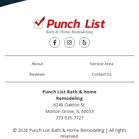
Facebook
Instagram
Yelp
About
Service Area
Reviews
Contact Us
Punch List Bath & Home
Remodeling
6240 Oakton St.
Morton Grove, IL 60053
773-935-7727
© 2026 Punch List Bath & Home Remodeling | All rights
reserved.