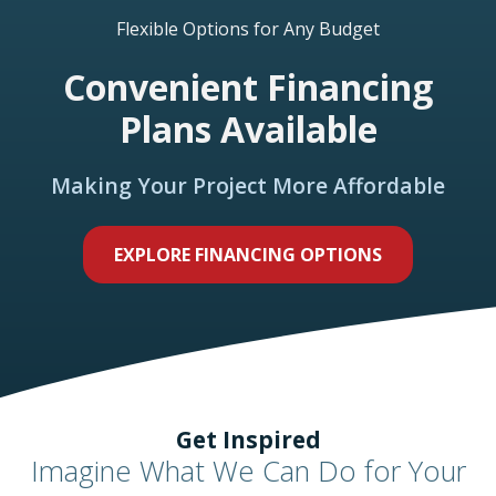
Flexible Options for Any Budget
Convenient Financing
Plans Available
Making Your Project More Affordable
EXPLORE FINANCING OPTIONS
Get Inspired
Imagine What We Can Do for Your