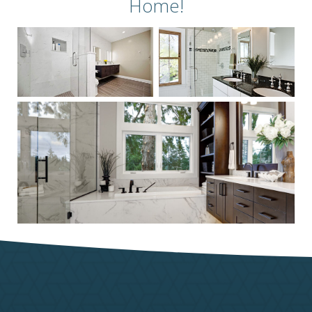
Home!