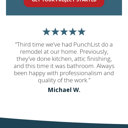
“Third time we've had PunchList do a
remodel at our home. Previously,
they've done kitchen, attic finishing,
and this time it was bathroom. Always
been happy with professionalism and
quality of the work.”
Michael W.