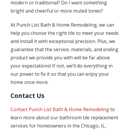
modern or traditional? Do I want something
bright and cheerful or more muted tones?
At Punch List Bath & Home Remodeling, we can
help you choose the right tile to meet your needs
and install it with exceptional precision. Plus, we
guarantee that the service, materials, and ending
product we provide you with will be far above
your expectations! If not, we’ll do everything in
our power to fix it so that you can enjoy your
home once more.
Contact Us
Contact Punch List Bath & Home Remodeling
to
learn more about our bathroom tile replacement
services for homeowners in the Chicago, IL,