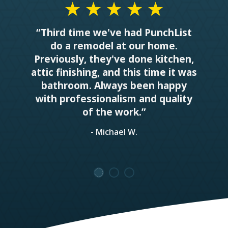
“Third time we've had PunchList
do a remodel at our home.
Previously, they've done kitchen,
attic finishing, and this time it was
bathroom. Always been happy
with professionalism and quality
of the work.”
- Michael W.