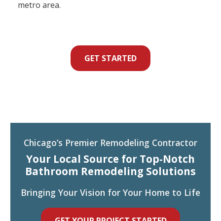
metro area.
GET STARTED
Chicago’s Premier Remodeling Contractor
Your Local Source for Top-Notch
Bathroom Remodeling Solutions
Bringing Your Vision for Your Home to Life
GET YOUR PROJECT STARTED