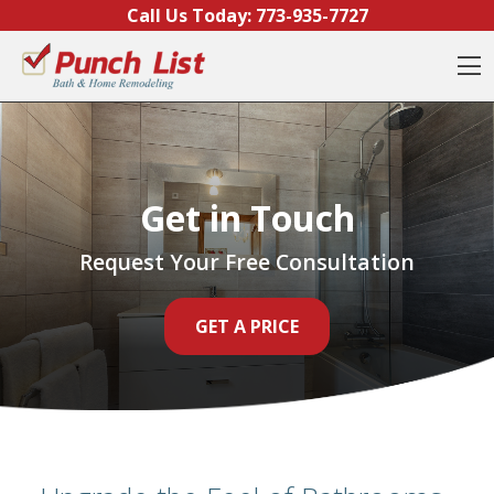
Skip to content
Call Us Today:
773-935-7727
O
Get in Touch
Request Your Free Consultation
GET A PRICE