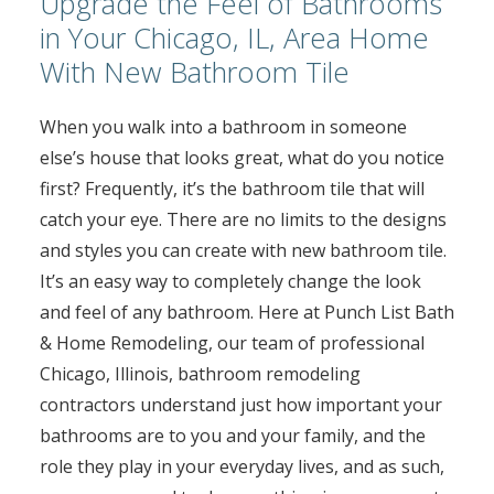
Upgrade the Feel of Bathrooms
in Your Chicago, IL, Area Home
With New Bathroom Tile
When you walk into a bathroom in someone
else’s house that looks great, what do you notice
first? Frequently, it’s the bathroom tile that will
catch your eye. There are no limits to the designs
and styles you can create with new bathroom tile.
It’s an easy way to completely change the look
and feel of any bathroom. Here at Punch List Bath
& Home Remodeling, our team of professional
Chicago, Illinois, bathroom remodeling
contractors understand just how important your
bathrooms are to you and your family, and the
role they play in your everyday lives, and as such,