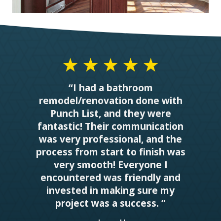
“I had a bathroom
remodel/renovation done with
Punch List, and they were
fantastic! Their communication
was very professional, and the
process from start to finish was
very smooth! Everyone I
encountered was friendly and
invested in making sure my
project was a success. ”