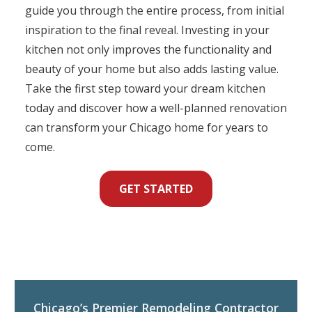
guide you through the entire process, from initial
inspiration to the final reveal. Investing in your
kitchen not only improves the functionality and
beauty of your home but also adds lasting value.
Take the first step toward your dream kitchen
today and discover how a well-planned renovation
can transform your Chicago home for years to
come.
GET STARTED
Chicago’s Premier Remodeling Contractor