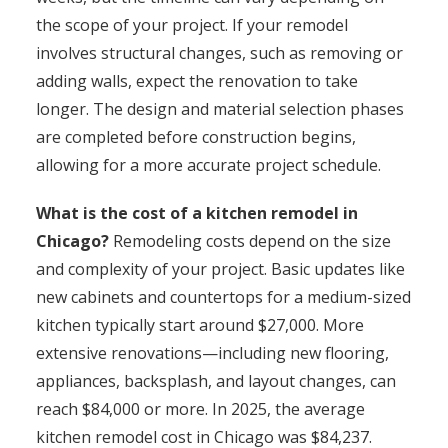
the scope of your project. If your remodel
involves structural changes, such as removing or
adding walls, expect the renovation to take
longer. The design and material selection phases
are completed before construction begins,
allowing for a more accurate project schedule.
What is the cost of a kitchen remodel in
Chicago?
Remodeling costs depend on the size
and complexity of your project. Basic updates like
new cabinets and countertops for a medium-sized
kitchen typically start around $27,000. More
extensive renovations—including new flooring,
appliances, backsplash, and layout changes, can
reach $84,000 or more. In 2025, the average
kitchen remodel cost in Chicago was $84,237.