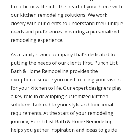
breathe new life into the heart of your home with
our kitchen remodeling solutions. We work
closely with our clients to understand their unique
needs and preferences, ensuring a personalized
remodeling experience.
As a family-owned company that’s dedicated to
putting the needs of our clients first, Punch List
Bath & Home Remodeling provides the
exceptional service you need to bring your vision
for your kitchen to life. Our expert designers play
a key role in developing customized kitchen
solutions tailored to your style and functional
requirements. At the start of your remodeling
journey, Punch List Bath & Home Remodeling
helps you gather inspiration and ideas to guide