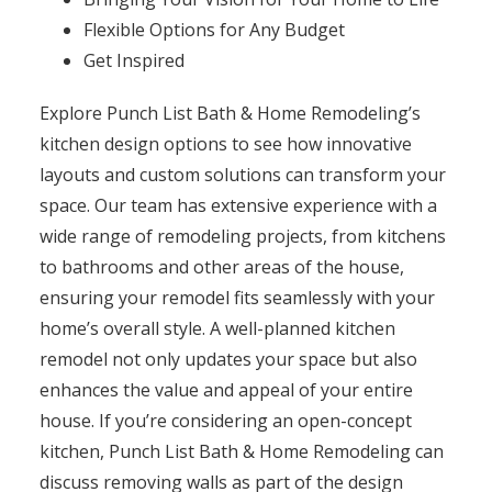
Flexible Options for Any Budget
Get Inspired
Explore Punch List Bath & Home Remodeling’s
kitchen design options to see how innovative
layouts and custom solutions can transform your
space. Our team has extensive experience with a
wide range of remodeling projects, from kitchens
to bathrooms and other areas of the house,
ensuring your remodel fits seamlessly with your
home’s overall style. A well-planned kitchen
remodel not only updates your space but also
enhances the value and appeal of your entire
house. If you’re considering an open-concept
kitchen, Punch List Bath & Home Remodeling can
discuss removing walls as part of the design