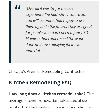
“Overall it was by far the best
experience I’ve had with a contractor
and will be more than happy to use
them again in the future. They are great
for people who don’t need a fancy 3D
blueprint but rather need the work
done and are supplying their own
materials.”
Chicago’s Premier Remodeling Contractor
Kitchen Remodeling FAQ
How long does a kitchen remodel take?
The
average kitchen renovation takes about six
weeks, but the timeline can vary depending on