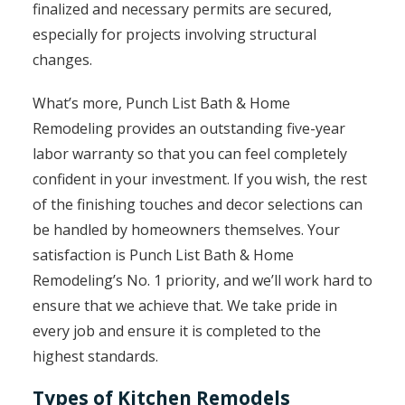
finalized and necessary permits are secured,
especially for projects involving structural
changes.
What’s more, Punch List Bath & Home
Remodeling provides an outstanding five-year
labor warranty so that you can feel completely
confident in your investment. If you wish, the rest
of the finishing touches and decor selections can
be handled by homeowners themselves. Your
satisfaction is Punch List Bath & Home
Remodeling’s No. 1 priority, and we’ll work hard to
ensure that we achieve that. We take pride in
every job and ensure it is completed to the
highest standards.
Types of Kitchen Remodels