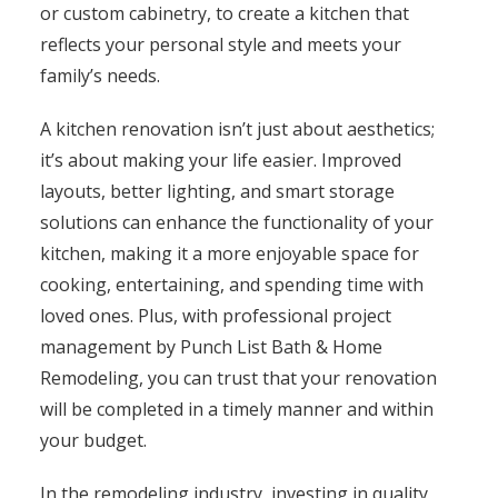
or custom cabinetry, to create a kitchen that
reflects your personal style and meets your
family’s needs.
A kitchen renovation isn’t just about aesthetics;
it’s about making your life easier. Improved
layouts, better lighting, and smart storage
solutions can enhance the functionality of your
kitchen, making it a more enjoyable space for
cooking, entertaining, and spending time with
loved ones. Plus, with professional project
management by Punch List Bath & Home
Remodeling, you can trust that your renovation
will be completed in a timely manner and within
your budget.
In the remodeling industry, investing in quality