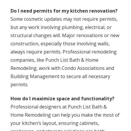
Do I need permits for my kitchen renovation?
Some cosmetic updates may not require permits,
but any work involving plumbing, electrical, or
structural changes will. Major renovations or new
construction, especially those involving walls,
always require permits. Professional remodeling
companies, like Punch List Bath & Home
Remodeling, work with Condo Associations and
Building Management to secure all necessary
permits.
How do I maximize space and functionality?
Professional designers at Punch List Bath &
Home Remodeling can help you make the most of
your kitchen’s layout, ensuring cabinets,