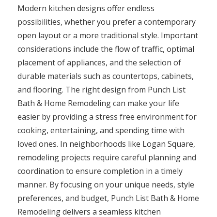
Modern kitchen designs offer endless
possibilities, whether you prefer a contemporary
open layout or a more traditional style. Important
considerations include the flow of traffic, optimal
placement of appliances, and the selection of
durable materials such as countertops, cabinets,
and flooring. The right design from Punch List
Bath & Home Remodeling can make your life
easier by providing a stress free environment for
cooking, entertaining, and spending time with
loved ones. In neighborhoods like Logan Square,
remodeling projects require careful planning and
coordination to ensure completion in a timely
manner. By focusing on your unique needs, style
preferences, and budget, Punch List Bath & Home
Remodeling delivers a seamless kitchen