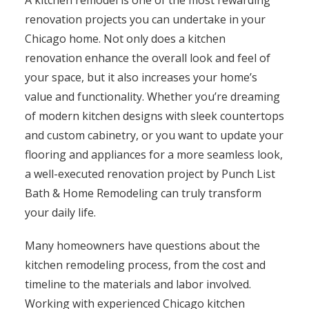
A kitchen remodel is one of the most rewarding
renovation projects you can undertake in your
Chicago home. Not only does a kitchen
renovation enhance the overall look and feel of
your space, but it also increases your home’s
value and functionality. Whether you’re dreaming
of modern kitchen designs with sleek countertops
and custom cabinetry, or you want to update your
flooring and appliances for a more seamless look,
a well-executed renovation project by Punch List
Bath & Home Remodeling can truly transform
your daily life.
Many homeowners have questions about the
kitchen remodeling process, from the cost and
timeline to the materials and labor involved.
Working with experienced Chicago kitchen