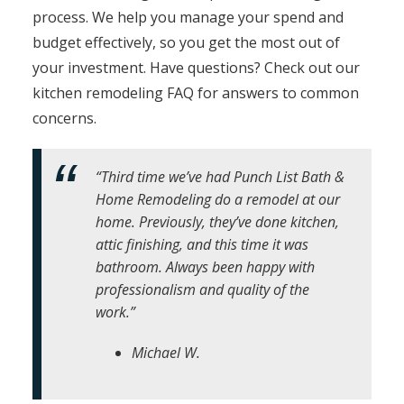
process. We help you manage your spend and
budget effectively, so you get the most out of
your investment. Have questions? Check out our
kitchen remodeling FAQ for answers to common
concerns.
“Third time we’ve had Punch List Bath &
Home Remodeling do a remodel at our
home. Previously, they’ve done kitchen,
attic finishing, and this time it was
bathroom. Always been happy with
professionalism and quality of the
work.”
Michael W.