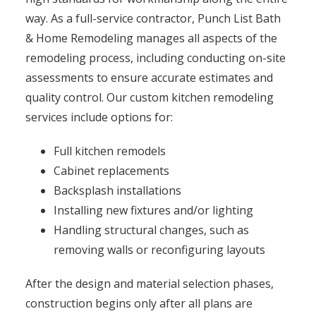
way. As a full-service contractor, Punch List Bath
& Home Remodeling manages all aspects of the
remodeling process, including conducting on-site
assessments to ensure accurate estimates and
quality control. Our custom kitchen remodeling
services include options for:
Full kitchen remodels
Cabinet replacements
Backsplash installations
Installing new fixtures and/or lighting
Handling structural changes, such as
removing walls or reconfiguring layouts
After the design and material selection phases,
construction begins only after all plans are