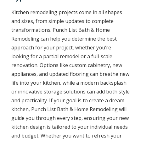
Kitchen remodeling projects come in all shapes
and sizes, from simple updates to complete
transformations. Punch List Bath & Home
Remodeling can help you determine the best
approach for your project, whether you’re
looking for a partial remodel or a full-scale
renovation. Options like custom cabinetry, new
appliances, and updated flooring can breathe new
life into your kitchen, while a modern backsplash
or innovative storage solutions can add both style
and practicality. If your goal is to create a dream
kitchen, Punch List Bath & Home Remodeling will
guide you through every step, ensuring your new
kitchen design is tailored to your individual needs
and budget. Whether you want to refresh your