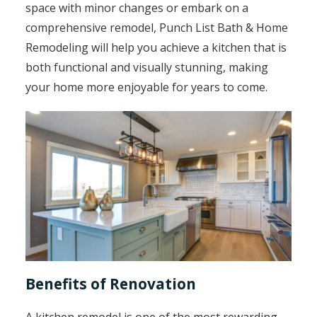
space with minor changes or embark on a
comprehensive remodel, Punch List Bath & Home
Remodeling will help you achieve a kitchen that is
both functional and visually stunning, making
your home more enjoyable for years to come.
Benefits of Renovation