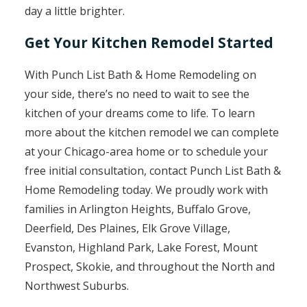
day a little brighter.
Get Your Kitchen Remodel Started
With Punch List Bath & Home Remodeling on
your side, there’s no need to wait to see the
kitchen of your dreams come to life. To learn
more about the kitchen remodel we can complete
at your Chicago-area home or to schedule your
free initial consultation, contact Punch List Bath &
Home Remodeling today. We proudly work with
families in Arlington Heights, Buffalo Grove,
Deerfield, Des Plaines, Elk Grove Village,
Evanston, Highland Park, Lake Forest, Mount
Prospect, Skokie, and throughout the North and
Northwest Suburbs.