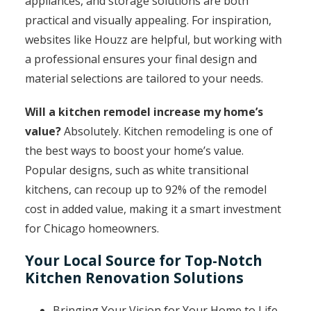
appliances, and storage solutions are both
practical and visually appealing. For inspiration,
websites like Houzz are helpful, but working with
a professional ensures your final design and
material selections are tailored to your needs.
Will a kitchen remodel increase my home’s
value?
Absolutely. Kitchen remodeling is one of
the best ways to boost your home’s value.
Popular designs, such as white transitional
kitchens, can recoup up to 92% of the remodel
cost in added value, making it a smart investment
for Chicago homeowners.
Your Local Source for Top-Notch
Kitchen Renovation Solutions
Bringing Your Vision for Your Home to Life