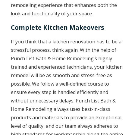
remodeling experience that enhances both the
look and functionality of your space.
Complete Kitchen Makeovers
If you think that a kitchen renovation has to be a
stressful process, think again. With the help of
Punch List Bath & Home Remodeling’s highly
trained and experienced technicians, your kitchen
remodel will be as smooth and stress-free as
possible. We follow a well-defined course to
ensure every step is handled efficiently and
without unnecessary delays. Punch List Bath &
Home Remodeling always uses best-in-class
products and materials to provide an exceptional
level of quality, and our team always adheres to
high standards for workmanship along the entire