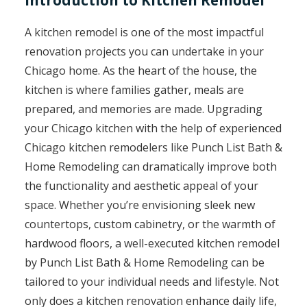
Introduction to Kitchen Remodel
A kitchen remodel is one of the most impactful
renovation projects you can undertake in your
Chicago home. As the heart of the house, the
kitchen is where families gather, meals are
prepared, and memories are made. Upgrading
your Chicago kitchen with the help of experienced
Chicago kitchen remodelers like Punch List Bath &
Home Remodeling can dramatically improve both
the functionality and aesthetic appeal of your
space. Whether you’re envisioning sleek new
countertops, custom cabinetry, or the warmth of
hardwood floors, a well-executed kitchen remodel
by Punch List Bath & Home Remodeling can be
tailored to your individual needs and lifestyle. Not
only does a kitchen renovation enhance daily life,