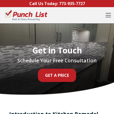
Skip to content
Call Us Today:
773-935-7727
O
Get in Touch
Schedule Your Free Consultation
GET A PRICE