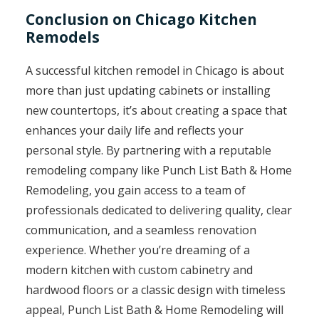
Conclusion on Chicago Kitchen
Remodels
A successful kitchen remodel in Chicago is about
more than just updating cabinets or installing
new countertops, it’s about creating a space that
enhances your daily life and reflects your
personal style. By partnering with a reputable
remodeling company like Punch List Bath & Home
Remodeling, you gain access to a team of
professionals dedicated to delivering quality, clear
communication, and a seamless renovation
experience. Whether you’re dreaming of a
modern kitchen with custom cabinetry and
hardwood floors or a classic design with timeless
appeal, Punch List Bath & Home Remodeling will