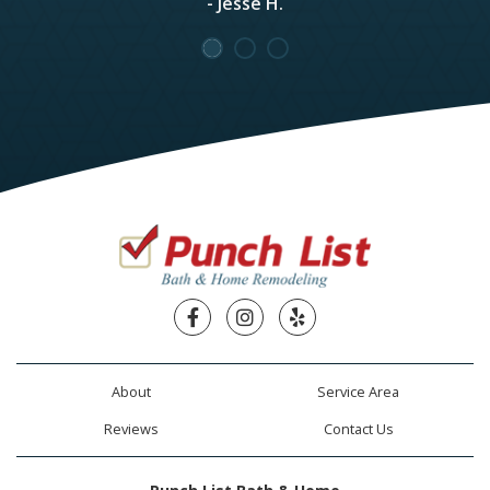
- Jesse H.
Facebook
Instagram
Yelp
About
Service Area
Reviews
Contact Us