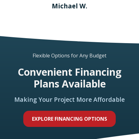
Michael W.
Flexible Options for Any Budget
Convenient Financing
Plans Available
Making Your Project More Affordable
EXPLORE FINANCING OPTIONS