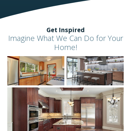
Get Inspired
Imagine What We Can Do for Your
Home!