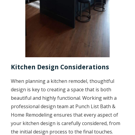
Kitchen Design Considerations
When planning a kitchen remodel, thoughtful
design is key to creating a space that is both
beautiful and highly functional. Working with a
professional design team at Punch List Bath &
Home Remodeling ensures that every aspect of
your kitchen design is carefully considered, from
the initial design process to the final touches.