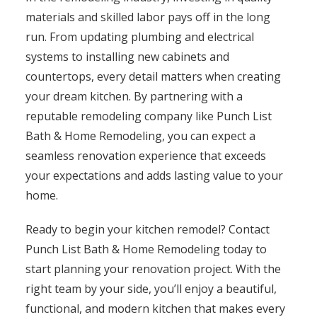
materials and skilled labor pays off in the long
run. From updating plumbing and electrical
systems to installing new cabinets and
countertops, every detail matters when creating
your dream kitchen. By partnering with a
reputable remodeling company like Punch List
Bath & Home Remodeling, you can expect a
seamless renovation experience that exceeds
your expectations and adds lasting value to your
home.
Ready to begin your kitchen remodel? Contact
Punch List Bath & Home Remodeling today to
start planning your renovation project. With the
right team by your side, you’ll enjoy a beautiful,
functional, and modern kitchen that makes every