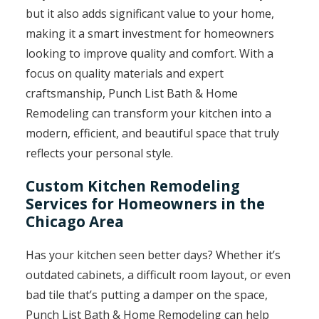
but it also adds significant value to your home,
making it a smart investment for homeowners
looking to improve quality and comfort. With a
focus on quality materials and expert
craftsmanship, Punch List Bath & Home
Remodeling can transform your kitchen into a
modern, efficient, and beautiful space that truly
reflects your personal style.
Custom Kitchen Remodeling
Services for Homeowners in the
Chicago Area
Has your kitchen seen better days? Whether it’s
outdated cabinets, a difficult room layout, or even
bad tile that’s putting a damper on the space,
Punch List Bath & Home Remodeling can help