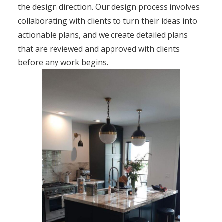
the design direction. Our design process involves
collaborating with clients to turn their ideas into
actionable plans, and we create detailed plans
that are reviewed and approved with clients
before any work begins.