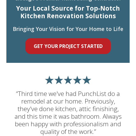
Your Local Source for Top-Notch
Kitchen Renovation Solutions
Bringing Your Vision for Your Home to Life
GET YOUR PROJECT STARTED
“Third time we've had PunchList do a
remodel at our home. Previously,
they've done kitchen, attic finishing,
and this time it was bathroom. Always
been happy with professionalism and
quality of the work.”