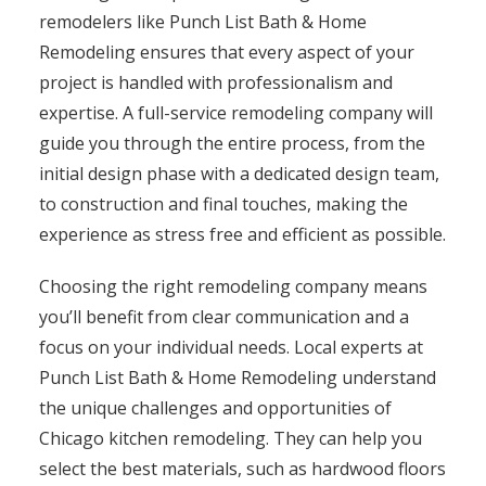
remodelers like Punch List Bath & Home
Remodeling ensures that every aspect of your
project is handled with professionalism and
expertise. A full-service remodeling company will
guide you through the entire process, from the
initial design phase with a dedicated design team,
to construction and final touches, making the
experience as stress free and efficient as possible.
Choosing the right remodeling company means
you’ll benefit from clear communication and a
focus on your individual needs. Local experts at
Punch List Bath & Home Remodeling understand
the unique challenges and opportunities of
Chicago kitchen remodeling. They can help you
select the best materials, such as hardwood floors