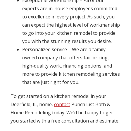
Exceptional workmanship – All of our
experts are in-house employees committed
to excellence in every project. As such, you
can expect the highest level of workmanship
to go into your kitchen remodel to provide
you with the stunning results you desire.
Personalized service – We are a family-
owned company that offers fair pricing,
high-quality work, financing options, and
more to provide kitchen remodeling services
that are just right for you.
To get started on a kitchen remodel in your
Deerfield, IL, home,
contact
Punch List Bath &
Home Remodeling today. We’d be happy to get
you started with a free consultation and estimate.