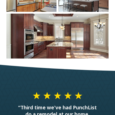
“Third time we've had PunchList
do a remodel at our home.