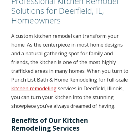
Professional Kitchen Remodel
Solutions for Deerfield, IL,
Homeowners
A custom kitchen remodel can transform your
home. As the centerpiece in most home designs
and a natural gathering spot for family and
friends, the kitchen is one of the most highly
trafficked areas in many homes. When you turn to
Punch List Bath & Home Remodeling for full-scale
kitchen remodeling
services in Deerfield, Illinois,
you can turn your kitchen into the stunning
showpiece you’ve always dreamed of having.
Benefits of Our Kitchen
Remodeling Services