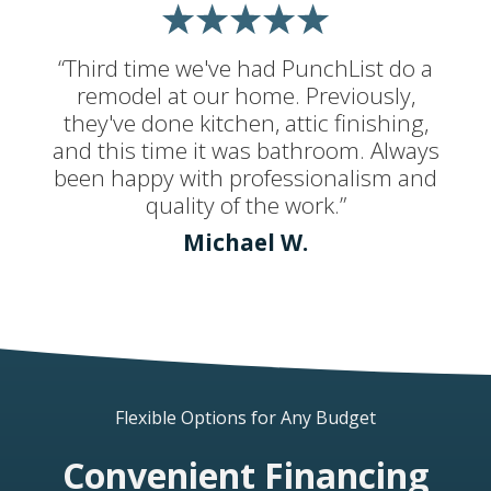
“Third time we've had PunchList do a
remodel at our home. Previously,
they've done kitchen, attic finishing,
and this time it was bathroom. Always
been happy with professionalism and
quality of the work.”
Michael W.
Flexible Options for Any Budget
Convenient Financing