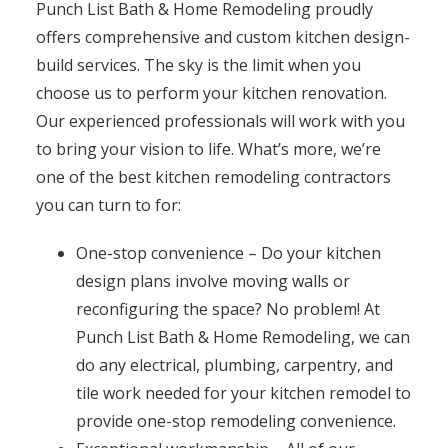
Punch List Bath & Home Remodeling proudly
offers comprehensive and custom kitchen design-
build services. The sky is the limit when you
choose us to perform your kitchen renovation.
Our experienced professionals will work with you
to bring your vision to life. What’s more, we’re
one of the best kitchen remodeling contractors
you can turn to for:
One-stop convenience – Do your kitchen
design plans involve moving walls or
reconfiguring the space? No problem! At
Punch List Bath & Home Remodeling, we can
do any electrical, plumbing, carpentry, and
tile work needed for your kitchen remodel to
provide one-stop remodeling convenience.