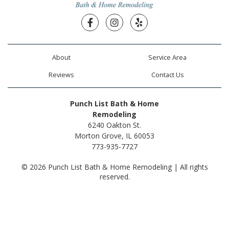
Facebook
Instagram
Yelp
About
Service Area
Reviews
Contact Us
Punch List Bath & Home
Remodeling
6240 Oakton St.
Morton Grove, IL 60053
773-935-7727
© 2026 Punch List Bath & Home Remodeling | All rights
reserved.