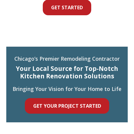
GET STARTED
Chicago’s Premier Remodeling Contractor
Your Local Source for Top-Notch
Kitchen Renovation Solutions
Bringing Your Vision for Your Home to Life
GET YOUR PROJECT STARTED