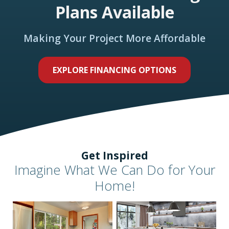
Plans Available
Making Your Project More Affordable
EXPLORE FINANCING OPTIONS
Get Inspired
Imagine What We Can Do for Your
Home!