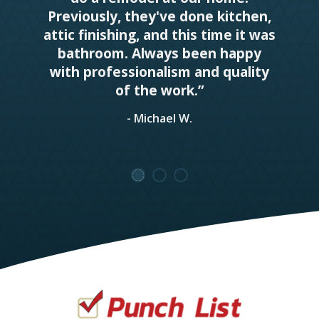
Previously, they've done kitchen,
attic finishing, and this time it was
bathroom. Always been happy
with professionalism and quality
of the work.”
- Michael W.