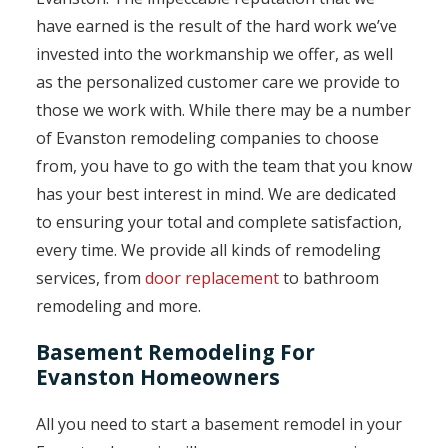
have earned is the result of the hard work we’ve
invested into the workmanship we offer, as well
as the personalized customer care we provide to
those we work with. While there may be a number
of Evanston remodeling companies to choose
from, you have to go with the team that you know
has your best interest in mind. We are dedicated
to ensuring your total and complete satisfaction,
every time. We provide all kinds of remodeling
services, from
door replacement
to bathroom
remodeling and more.
Basement Remodeling For
Evanston Homeowners
All you need to start a basement remodel in your