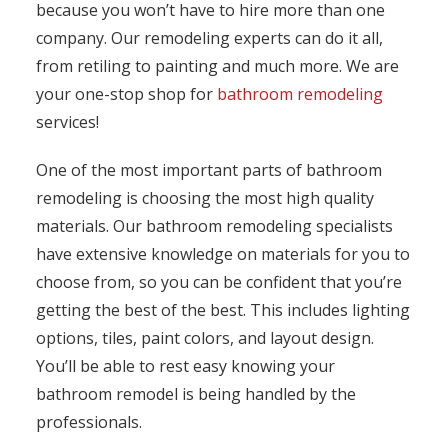
because you won’t have to hire more than one
company. Our remodeling experts can do it all,
from retiling to painting and much more. We are
your one-stop shop for
bathroom remodeling
services!
One of the most important parts of bathroom
remodeling is choosing the most high quality
materials. Our bathroom remodeling specialists
have extensive knowledge on materials for you to
choose from, so you can be confident that you’re
getting the best of the best. This includes lighting
options, tiles, paint colors, and layout design.
You’ll be able to rest easy knowing your
bathroom remodel is being handled by the
professionals.