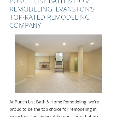
PUNCH LIST BATH & HOME
REMODELING: EVANSTON’S
TOP-RATED REMODELING
COMPANY
At Punch List Bath & Home Remodeling, we’re
proud to be the top choice for remodeling in
Evanston. The impeccable reputation that we