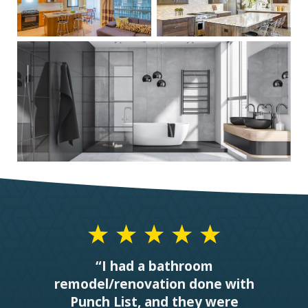
“I had a bathroom
remodel/renovation done with
Punch List, and they were