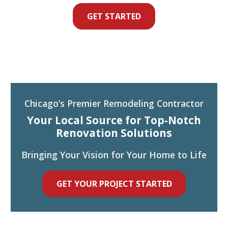
GET STARTED
Chicago’s Premier Remodeling Contractor
Your Local Source for Top-Notch
Renovation Solutions
Bringing Your Vision for Your Home to Life
GET YOUR PROJECT STARTED