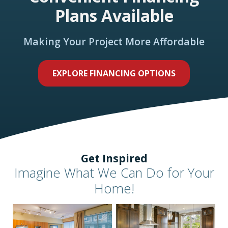
Plans Available
Making Your Project More Affordable
EXPLORE FINANCING OPTIONS
Get Inspired
Imagine What We Can Do for Your
Home!