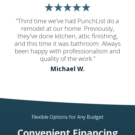
“Third time we've had PunchList do a
remodel at our home. Previously,
they've done kitchen, attic finishing,
and this time it was bathroom. Always
been happy with professionalism and
quality of the work.”
Michael W.
Flexible Options for Any Budget
Convenient Financing