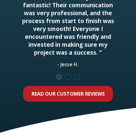
fantastic! Their communication
was very professional, and the
process from start to finish was
very smooth! Everyone I
encountered was friendly and
invested in making sure my
project was a success. ”
- Jesse H.
READ OUR CUSTOMER REVIEWS