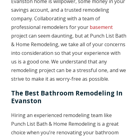
Evanston home is willpower, some money in your
savings account, and a trusted remodeling
company. Collaborating with a team of
professional remodelers for your
basement
project can seem daunting, but at Punch List Bath
& Home Remodeling, we take all of your concerns
into consideration so that your experience with
us is a good one. We understand that any
remodeling project can be a stressful one, and we
strive to make it as worry-free as possible.
The Best Bathroom Remodeling In
Evanston
Hiring an experienced remodeling team like
Punch List Bath & Home Remodeling is a great
choice when you’re renovating your bathroom