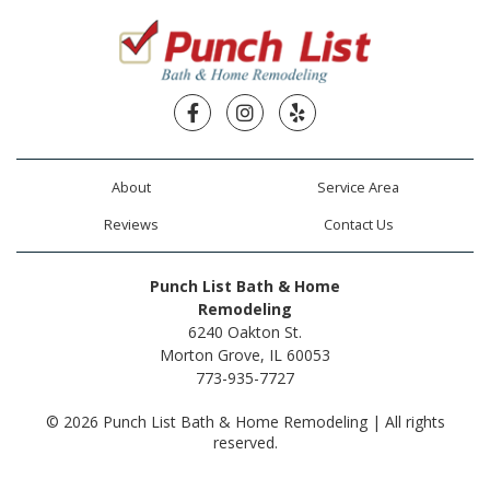
Facebook
Instagram
Yelp
About
Service Area
Reviews
Contact Us
Punch List Bath & Home
Remodeling
6240 Oakton St.
Morton Grove, IL 60053
773-935-7727
© 2026 Punch List Bath & Home Remodeling | All rights
reserved.