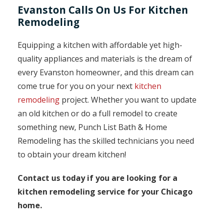
Evanston Calls On Us For Kitchen
Remodeling
Equipping a kitchen with affordable yet high-
quality appliances and materials is the dream of
every Evanston homeowner, and this dream can
come true for you on your next
kitchen
remodeling
project. Whether you want to update
an old kitchen or do a full remodel to create
something new, Punch List Bath & Home
Remodeling has the skilled technicians you need
to obtain your dream kitchen!
Contact us today if you are looking for a
kitchen remodeling service for your Chicago
home.