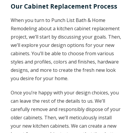
Our Cabinet Replacement Process
When you turn to Punch List Bath & Home
Remodeling about a kitchen cabinet replacement
project, we’ll start by discussing your goals. Then,
we’ll explore your design options for your new
cabinets. You’ll be able to choose from various
styles and profiles, colors and finishes, hardware
designs, and more to create the fresh new look
you desire for your home.
Once you’re happy with your design choices, you
can leave the rest of the details to us. We’ll
carefully remove and responsibly dispose of your
older cabinets. Then, we’ll meticulously install
your new kitchen cabinets. We can create a new