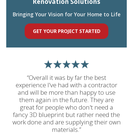
Renovation Solutions
Bringing Your Vision for Your Home to Life
GET YOUR PROJECT STARTED
“Overall it was by far the best
experience I've had with a contractor
and will be more than happy to use
them again in the future. They are
great for people who don't need a
fancy 3D blueprint but rather need the
work done and are supplying their own
materials.”