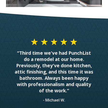
“Third time we've had PunchList
do a remodel at our home.
Previously, they've done kitchen,
attic finishing, and this time it was
bathroom. Always been happy
with professionalism and quality
of the work.”
- Michael W.