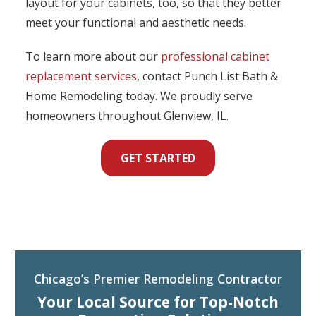
layout for your cabinets, too, so that they better
meet your functional and aesthetic needs.
To learn more about our
professional cabinet
replacement services
, contact Punch List Bath &
Home Remodeling today. We proudly serve
homeowners throughout Glenview, IL.
GET STARTED
Chicago’s Premier Remodeling Contractor
Your Local Source for Top-Notch