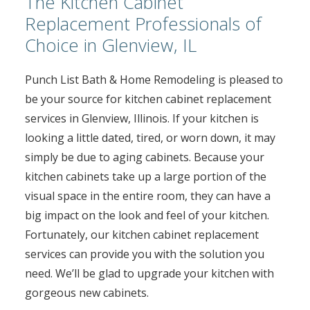
The Kitchen Cabinet
Replacement Professionals of
Choice in Glenview, IL
Punch List Bath & Home Remodeling is pleased to
be your source for kitchen cabinet replacement
services in Glenview, Illinois. If your kitchen is
looking a little dated, tired, or worn down, it may
simply be due to aging cabinets. Because your
kitchen cabinets take up a large portion of the
visual space in the entire room, they can have a
big impact on the look and feel of your kitchen.
Fortunately, our kitchen cabinet replacement
services can provide you with the solution you
need. We’ll be glad to upgrade your kitchen with
gorgeous new cabinets.