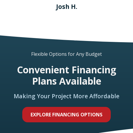
Josh H.
Flexible Options for Any Budget
Convenient Financing
Plans Available
Making Your Project More Affordable
EXPLORE FINANCING OPTIONS