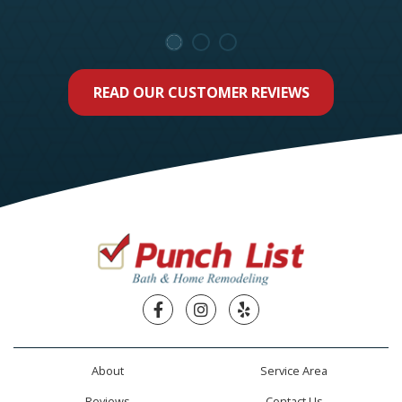
READ OUR CUSTOMER REVIEWS
Facebook
Instagram
Yelp
About
Service Area
Reviews
Contact Us