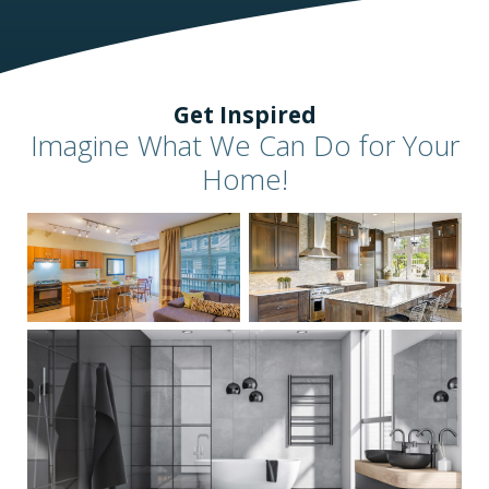
Get Inspired
Imagine What We Can Do for Your
Home!