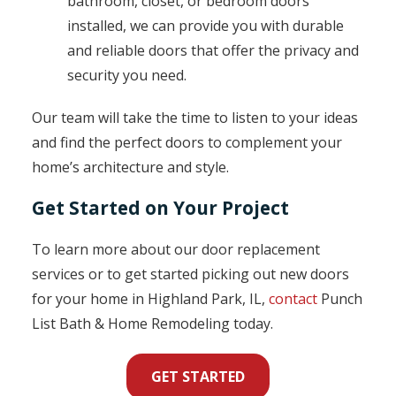
bathroom, closet, or bedroom doors
installed, we can provide you with durable
and reliable doors that offer the privacy and
security you need.
Our team will take the time to listen to your ideas
and find the perfect doors to complement your
home’s architecture and style.
Get Started on Your Project
To learn more about our door replacement
services or to get started picking out new doors
for your home in Highland Park, IL,
contact
Punch
List Bath & Home Remodeling today.
GET STARTED