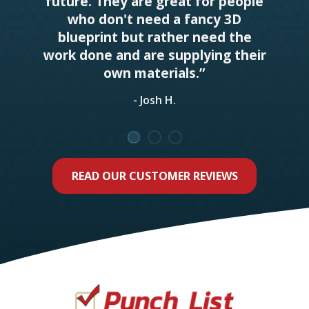
future. They are great for people
who don't need a fancy 3D
blueprint but rather need the
work done and are supplying their
own materials.”
- Josh H.
READ OUR CUSTOMER REVIEWS