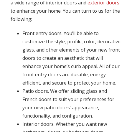
a wide range of interior doors and
exterior doors
to enhance your home. You can turn to us for the
following:
Front entry doors. You’ll be able to
customize the style, profile, color, decorative
glass, and other elements of your new front
doors to create an aesthetic that will
enhance your home’s curb appeal. All of our
front entry doors are durable, energy
efficient, and secure to protect your home.
Patio doors. We offer sliding glass and
French doors to suit your preferences for
your new patio doors’ appearance,
functionality, and configuration.
Interior doors. Whether you want new