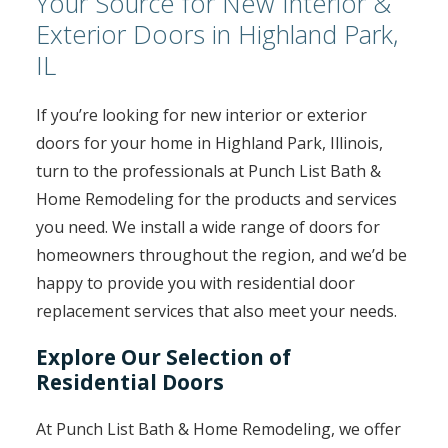
Your Source for New Interior &
Exterior Doors in Highland Park,
IL
If you’re looking for new interior or exterior
doors for your home in Highland Park, Illinois,
turn to the professionals at Punch List Bath &
Home Remodeling for the products and services
you need. We install a wide range of doors for
homeowners throughout the region, and we’d be
happy to provide you with residential door
replacement services that also meet your needs.
Explore Our Selection of
Residential Doors
At Punch List Bath & Home Remodeling, we offer