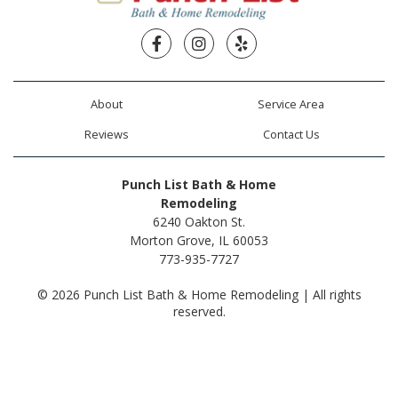
Facebook
Instagram
Yelp
About
Service Area
Reviews
Contact Us
Punch List Bath & Home
Remodeling
6240 Oakton St.
Morton Grove, IL 60053
773-935-7727
© 2026 Punch List Bath & Home Remodeling | All rights
reserved.