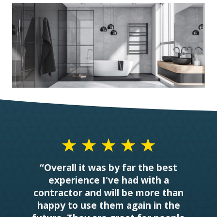
“Overall it was by far the best
experience I've had with a
contractor and will be more than
happy to use them again in the