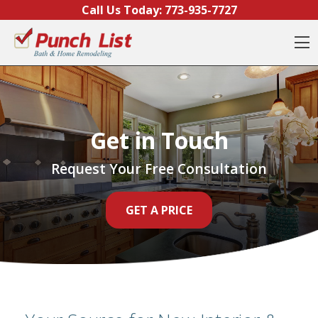
Skip to content
Call Us Today:
773-935-7727
O
Get in Touch
Request Your Free Consultation
GET A PRICE