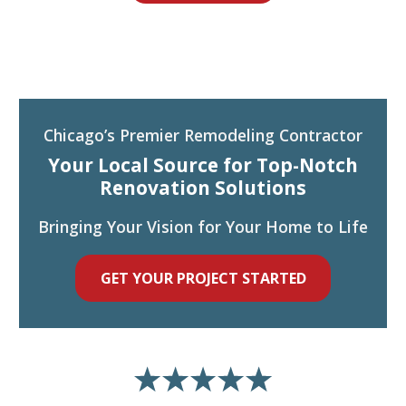
Chicago’s Premier Remodeling Contractor
Your Local Source for Top-Notch
Renovation Solutions
Bringing Your Vision for Your Home to Life
GET YOUR PROJECT STARTED