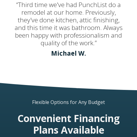
“Third time we've had PunchList do a
remodel at our home. Previously,
they've done kitchen, attic finishing,
and this time it was bathroom. Always
been happy with professionalism and
quality of the work.”
Michael W.
Flexible Options for Any Budget
Convenient Financing
Plans Available