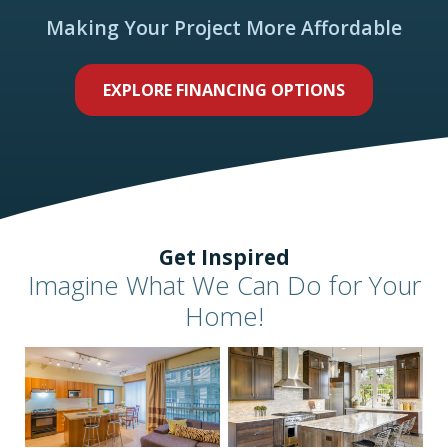
Making Your Project More Affordable
EXPLORE FINANCING OPTIONS
Get Inspired
Imagine What We Can Do for Your
Home!