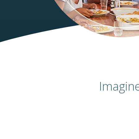
Imagin