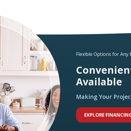
Flexible Options for Any
Convenient
Available
Making Your Projec
EXPLORE FINANCIN