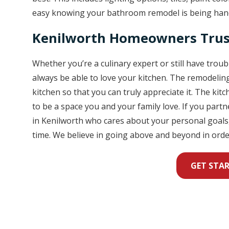
easy knowing your bathroom remodel is being hand
Kenilworth Homeowners Trus
Whether you’re a culinary expert or still have trou
always be able to love your kitchen. The remodeli
kitchen so that you can truly appreciate it. The kit
to be a space you and your family love. If you par
in Kenilworth who cares about your personal goals,
time. We believe in going above and beyond in orde
GET STA