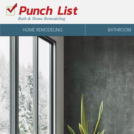
Skip to content
HOME REMODELING
BATHROOM