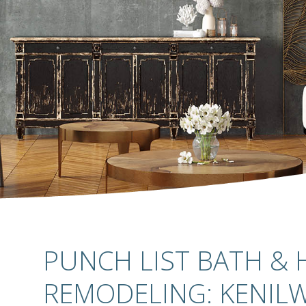
PUNCH LIST BATH &
REMODELING: KENILW