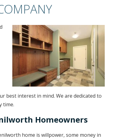
 COMPANY
d
r best interest in mind. We are dedicated to
y time.
enilworth Homeowners
Kenilworth home is willpower, some money in