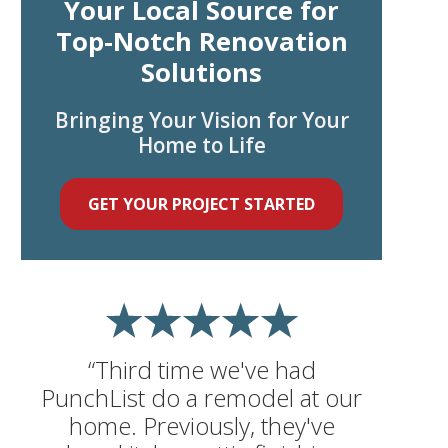
Your Local Source for
Top-Notch Renovation
Solutions
Bringing Your Vision for Your
Home to Life
GET YOUR PROJECT STARTED
“Third time we've had
PunchList do a remodel at our
home. Previously, they've