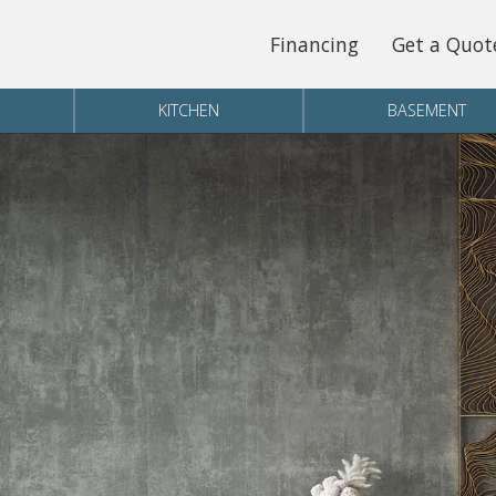
Financing
Get a Quot
KITCHEN
BASEMENT