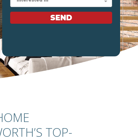
 HOME
ORTH’S TOP-