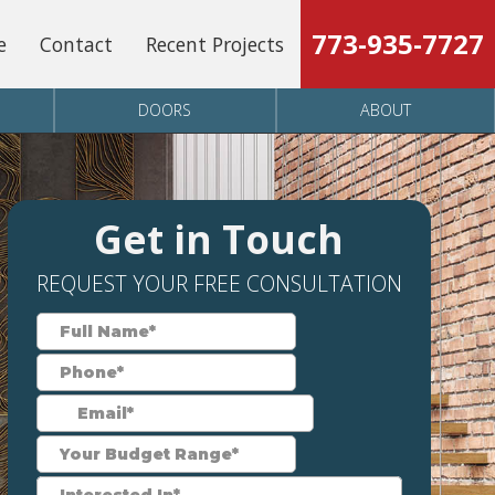
773-935-7727
e
Contact
Recent Projects
DOORS
ABOUT
Get in Touch
REQUEST YOUR FREE CONSULTATION