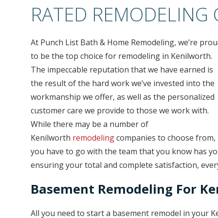
RATED REMODELING
At Punch List Bath & Home Remodeling, we’re prou
to be the top choice for remodeling in Kenilworth.
The impeccable reputation that we have earned is
the result of the hard work we’ve invested into the
workmanship we offer, as well as the personalized
customer care we provide to those we work with.
While there may be a number of
Kenilworth
remodeling
companies to choose from,
you have to go with the team that you know has you
ensuring your total and complete satisfaction, ever
Basement Remodeling For K
All you need to start a basement remodel in your 