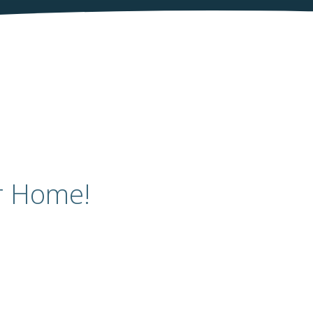
r Home!