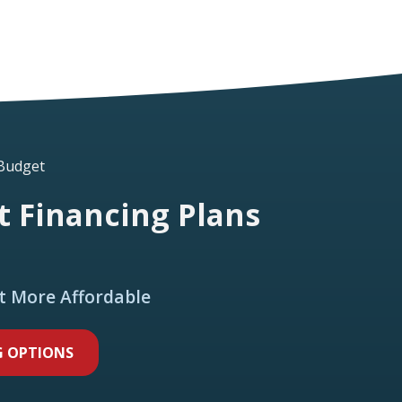
 Budget
 Financing Plans
t More Affordable
G OPTIONS