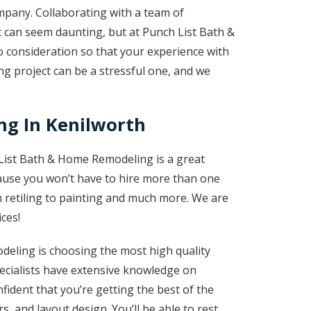
mpany. Collaborating with a team of
 can seem daunting, but at Punch List Bath &
 consideration so that your experience with
g project can be a stressful one, and we
g In Kenilworth
List Bath & Home Remodeling is a great
use you won’t have to hire more than one
m retiling to painting and much more. We are
ces!
eling is choosing the most high quality
cialists have extensive knowledge on
fident that you’re getting the best of the
rs, and layout design. You’ll be able to rest