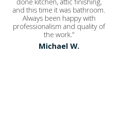
done kitchen, attic finishing,
and this time it was bathroom.
Always been happy with
professionalism and quality of
the work.”
Michael W.