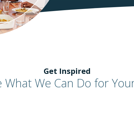
Get Inspired
e What We Can Do for You