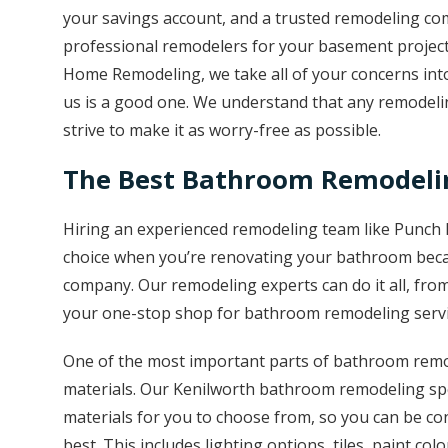
your savings account, and a trusted remodeling co
professional remodelers for your basement project
Home Remodeling, we take all of your concerns into
us is a good one. We understand that any remodelin
strive to make it as worry-free as possible.
The Best Bathroom Remodelin
Hiring an experienced remodeling team like Punch 
choice when you’re renovating your bathroom beca
company. Our remodeling experts can do it all, fro
your one-stop shop for bathroom remodeling servi
One of the most important parts of bathroom remod
materials. Our Kenilworth bathroom remodeling spe
materials for you to choose from, so you can be con
best. This includes lighting options, tiles, paint colo