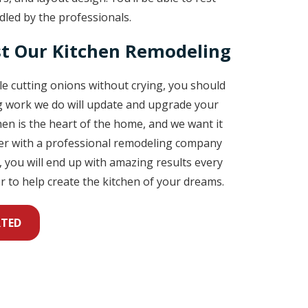
led by the professionals.
t Our Kitchen Remodeling
ble cutting onions without crying, you should
ng work we do will update and upgrade your
chen is the heart of the home, and we want it
tner with a professional remodeling company
 you will end up with amazing results every
r to help create the kitchen of your dreams.
RTED