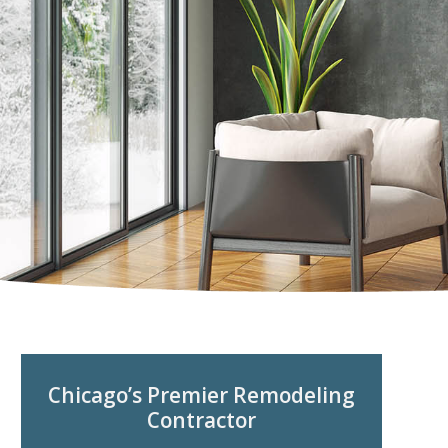
Chicago’s Premier Remodeling
Contractor