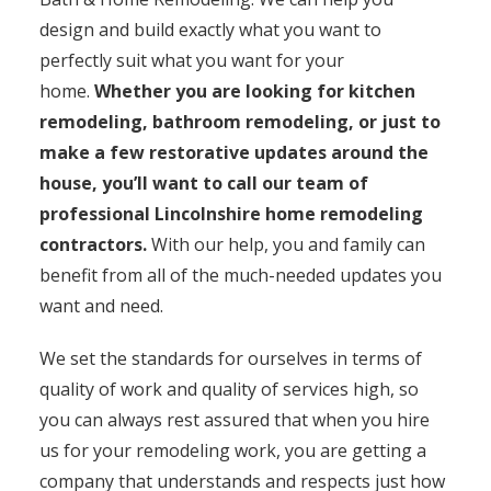
design and build exactly what you want to
perfectly suit what you want for your
home.
Whether you are looking for kitchen
remodeling, bathroom remodeling, or just to
make a few restorative updates around the
house, you’ll want to call our team of
professional Lincolnshire home remodeling
contractors.
With our help, you and family can
benefit from all of the much-needed updates you
want and need.
We set the standards for ourselves in terms of
quality of work and quality of services high, so
you can always rest assured that when you hire
us for your remodeling work, you are getting a
company that understands and respects just how