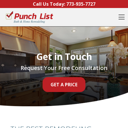
Skip to content
Call Us Today:
773-935-7727
O
Get in Touch
Request Your Free Consultation
GET A PRICE