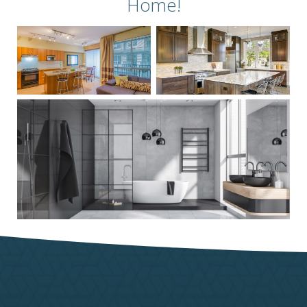
Home!