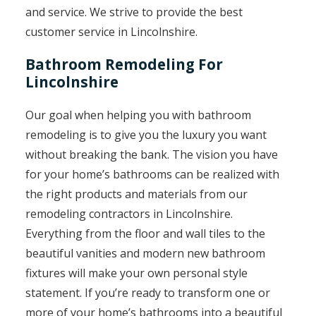
and service. We strive to provide the best
customer service in Lincolnshire.
Bathroom Remodeling For
Lincolnshire
Our goal when helping you with bathroom
remodeling is to give you the luxury you want
without breaking the bank. The vision you have
for your home’s bathrooms can be realized with
the right products and materials from our
remodeling contractors in Lincolnshire.
Everything from the floor and wall tiles to the
beautiful vanities and modern new bathroom
fixtures will make your own personal style
statement. If you’re ready to transform one or
more of your home’s bathrooms into a beautiful