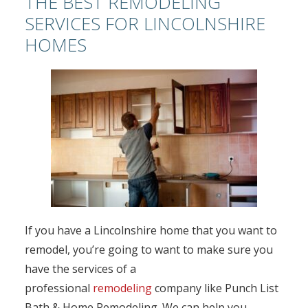
THE BEST REMODELING
SERVICES FOR LINCOLNSHIRE
HOMES
If you have a Lincolnshire home that you want to
remodel, you’re going to want to make sure you
have the services of a
professional
remodeling
company like Punch List
Bath & Home Remodeling. We can help you