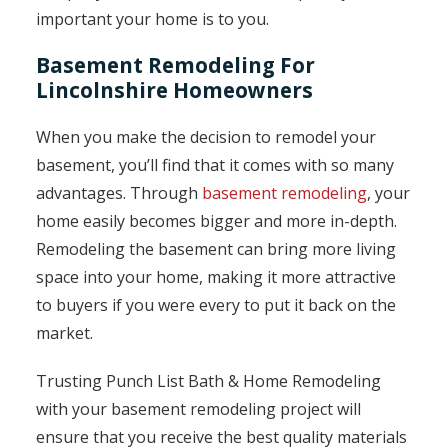
important your home is to you.
Basement Remodeling For
Lincolnshire Homeowners
When you make the decision to remodel your
basement, you’ll find that it comes with so many
advantages. Through
basement remodeling
, your
home easily becomes bigger and more in-depth.
Remodeling the basement can bring more living
space into your home, making it more attractive
to buyers if you were every to put it back on the
market.
Trusting Punch List Bath & Home Remodeling
with your basement remodeling project will
ensure that you receive the best quality materials