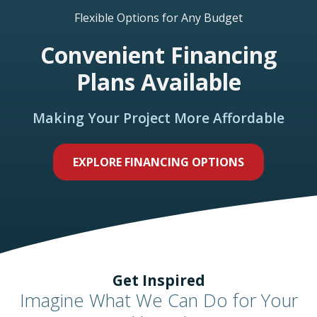
Flexible Options for Any Budget
Convenient Financing
Plans Available
Making Your Project More Affordable
EXPLORE FINANCING OPTIONS
Get Inspired
Imagine What We Can Do for Your