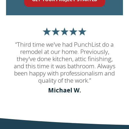
“Third time we've had PunchList do a
remodel at our home. Previously,
they've done kitchen, attic finishing,
and this time it was bathroom. Always
been happy with professionalism and
quality of the work.”
Michael W.