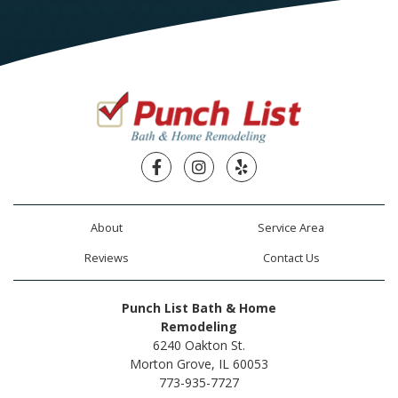
Facebook
Instagram
Yelp
About
Service Area
Reviews
Contact Us
Punch List Bath & Home
Remodeling
6240 Oakton St.
Morton Grove, IL 60053
773-935-7727