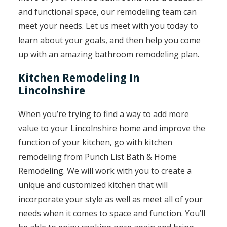
and functional space, our remodeling team can
meet your needs. Let us meet with you today to
learn about your goals, and then help you come
up with an amazing bathroom remodeling plan.
Kitchen Remodeling In
Lincolnshire
When you’re trying to find a way to add more
value to your Lincolnshire home and improve the
function of your kitchen, go with kitchen
remodeling from Punch List Bath & Home
Remodeling. We will work with you to create a
unique and customized kitchen that will
incorporate your style as well as meet all of your
needs when it comes to space and function. You’ll