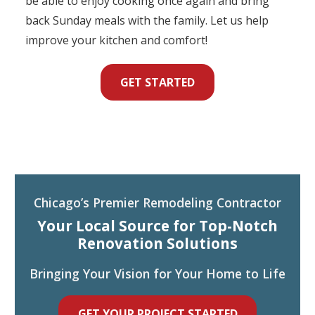
be able to enjoy cooking once again and bring
back Sunday meals with the family. Let us help
improve your kitchen and comfort!
GET STARTED
Chicago’s Premier Remodeling Contractor
Your Local Source for Top-Notch
Renovation Solutions
Bringing Your Vision for Your Home to Life
GET YOUR PROJECT STARTED