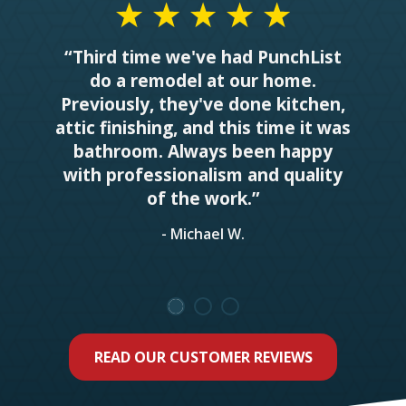
“Third time we've had PunchList
do a remodel at our home.
Previously, they've done kitchen,
attic finishing, and this time it was
bathroom. Always been happy
with professionalism and quality
of the work.”
- Michael W.
READ OUR CUSTOMER REVIEWS