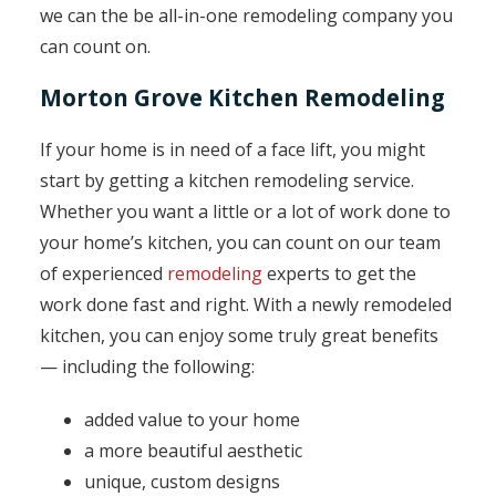
we can the be all-in-one remodeling company you
can count on.
Morton Grove Kitchen Remodeling
If your home is in need of a face lift, you might
start by getting a kitchen remodeling service.
Whether you want a little or a lot of work done to
your home’s kitchen, you can count on our team
of experienced
remodeling
experts to get the
work done fast and right. With a newly remodeled
kitchen, you can enjoy some truly great benefits
— including the following:
added value to your home
a more beautiful aesthetic
unique, custom designs