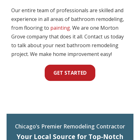
Our entire team of professionals are skilled and
experience in all areas of bathroom remodeling,
from flooring to
painting
. We are one Morton
Grove company that does it all. Contact us today
to talk about your next bathroom remodeling
project. We make home improvement easy!
GET STARTED
Chicago’s Premier Remodeling Contractor
Your Local Source for Top-Notch