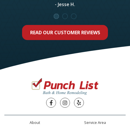
- Jesse H.
READ OUR CUSTOMER REVIEWS
Facebook
Instagram
Yelp
About
Service Area