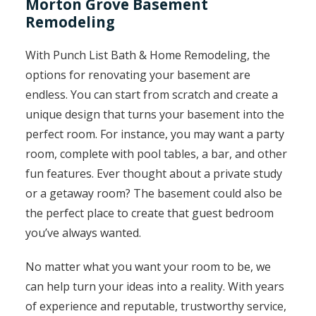
Morton Grove Basement
Remodeling
With Punch List Bath & Home Remodeling, the
options for renovating your basement are
endless. You can start from scratch and create a
unique design that turns your basement into the
perfect room. For instance, you may want a party
room, complete with pool tables, a bar, and other
fun features. Ever thought about a private study
or a getaway room? The basement could also be
the perfect place to create that guest bedroom
you’ve always wanted.
No matter what you want your room to be, we
can help turn your ideas into a reality. With years
of experience and reputable, trustworthy service,