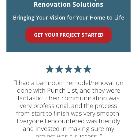
Renovation Solutions
Bringing Your Vision for Your Home to Life
GET YOUR PROJECT STARTED
“I had a bathroom remodel/renovation
done with Punch List, and they were
fantastic! Their communication was
very professional, and the process
from start to finish was very smooth!
Everyone I encountered was friendly
and invested in making sure my
project was a success. ”