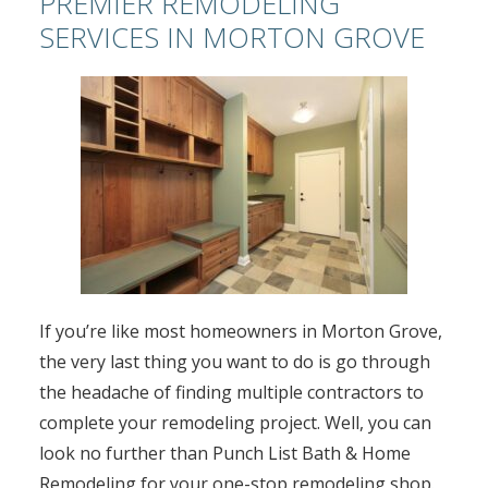
PREMIER REMODELING
SERVICES IN MORTON GROVE
If you’re like most homeowners in Morton Grove,
the very last thing you want to do is go through
the headache of finding multiple contractors to
complete your remodeling project. Well, you can
look no further than Punch List Bath & Home
Remodeling for your one-stop remodeling shop.