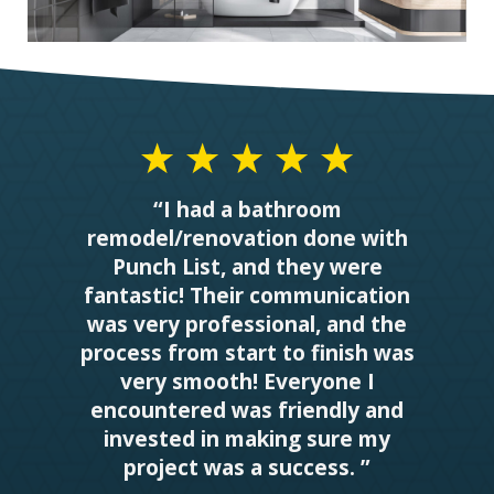
“I had a bathroom
remodel/renovation done with
Punch List, and they were
fantastic! Their communication
was very professional, and the
process from start to finish was
very smooth! Everyone I
encountered was friendly and
invested in making sure my
project was a success. ”