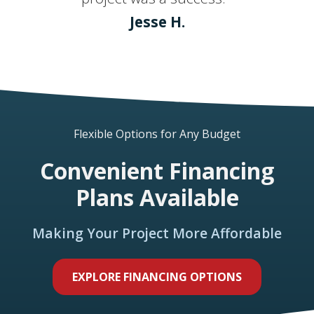
Jesse H.
Flexible Options for Any Budget
Convenient Financing
Plans Available
Making Your Project More Affordable
EXPLORE FINANCING OPTIONS