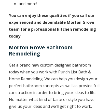
and more!
You can enjoy these qualities if you call our
experienced and dependable Morton Grove
team for a professional kitchen remodeling
today!
Morton Grove Bathroom
Remodeling
Get a brand new custom designed bathroom
today when you work with Punch List Bath &
Home Remodeling. We can help you design your
perfect bathroom concepts as well as provide full
construction in order to bring your ideas to life.
No matter what kind of taste or style you have,
give us your ideas and we’ll get right to work.