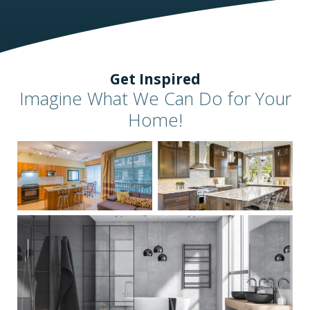
Get Inspired
Imagine What We Can Do for Your
Home!