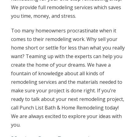
We provide full remodeling services which saves
you time, money, and stress.
Too many homeowners procrastinate when it
comes to their remodeling work. Why sell your
home short or settle for less than what you really
want? Teaming up with the experts can help you
create the home of your dreams. We have a
fountain of knowledge about all kinds of
remodeling services and the materials needed to
make sure your project is done right. If you’re
ready to talk about your next remodeling project,
call Punch List Bath & Home Remodeling today!
We are always excited to explore your ideas with
you.