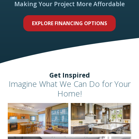
Making Your Project More Affordable
EXPLORE FINANCING OPTIONS
Get Inspired
Imagine What We Can Do for Your
Home!