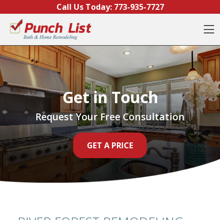
Skip to content
Call Us Today:
773-935-7727
O
Get in Touch
Request Your Free Consultation
GET A PRICE