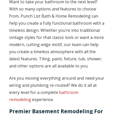
Want to take your bathroom to the next level?
With so many options and features to choose
from, Punch List Bath & Home Remodeling can
help you create a fully functional bathroom with a
timeless design. Whether you’re into traditional
vintage styles for that classic look or want a more
modern, cutting-edge motif, our team can help
you create a timeless atmosphere with all the
latest features. Tiling, paint, fixture, tub, shower,
and other options are all available to you.
Are you moving everything around and need your
wiring and plumbing re-routed? We do it all at
every level for a complete
bathroom
remodeling
experience.
Premier Basement Remodeling For