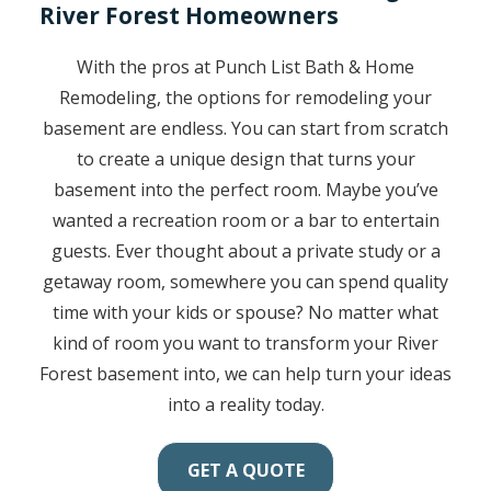
River Forest Homeowners
With the pros at Punch List Bath & Home
Remodeling, the options for remodeling your
basement are endless. You can start from scratch
to create a unique design that turns your
basement into the perfect room. Maybe you’ve
wanted a recreation room or a bar to entertain
guests. Ever thought about a private study or a
getaway room, somewhere you can spend quality
time with your kids or spouse? No matter what
kind of room you want to transform your River
Forest basement into, we can help turn your ideas
into a reality today.
GET A QUOTE