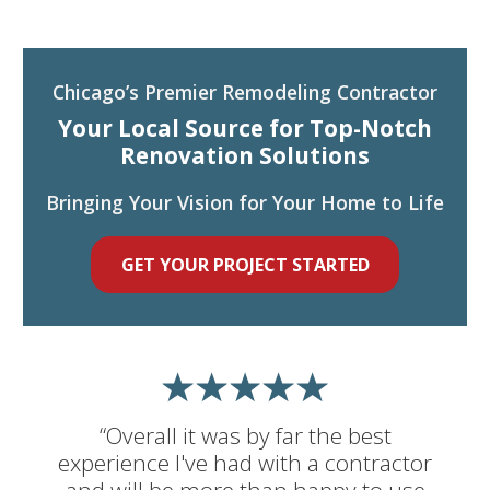
Chicago’s Premier Remodeling Contractor
Your Local Source for Top-Notch
Renovation Solutions
Bringing Your Vision for Your Home to Life
GET YOUR PROJECT STARTED
“Overall it was by far the best
experience I've had with a contractor