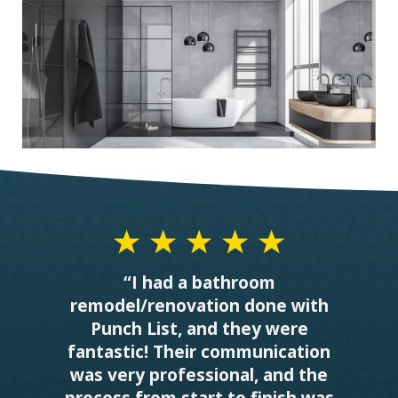
“I had a bathroom
remodel/renovation done with
Punch List, and they were
fantastic! Their communication
was very professional, and the
process from start to finish was