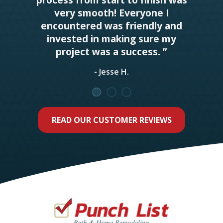
very smooth! Everyone I
encountered was friendly and
invested in making sure my
project was a success. ”
- Jesse H.
READ OUR CUSTOMER REVIEWS