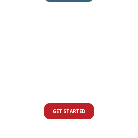
GET STARTED