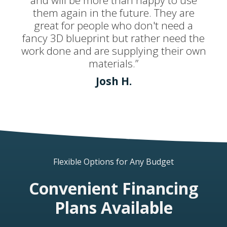
and will be more than happy to use
them again in the future. They are
great for people who don't need a
fancy 3D blueprint but rather need the
work done and are supplying their own
materials.”
Josh H.
Flexible Options for Any Budget
Convenient Financing
Plans Available