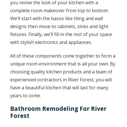
you revive the look of your kitchen with a
complete room makeover from top to bottom.
We’ll start with the basics like tiling and wall
designs then move to cabinets, sinks and light
fixtures. Finally, we’ll fill in the rest of your space
with stylish electronics and appliances.
All of these components come together to form a
unique room environment that is all your own. By
choosing quality kitchen products and a team of
experienced contractors in River Forest, you will
have a beautiful kitchen that will last for many
years to come.
Bathroom Remodeling For River
Forest