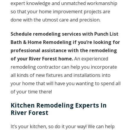
expert knowledge and unmatched workmanship
so that your home improvement projects are
done with the utmost care and precision.
Schedule remodeling services with Punch List
Bath & Home Remodeling if you’re looking for
professional assistance with the remodeling
of your River Forest home.
An experienced
remodeling contractor can help you incorporate
all kinds of new fixtures and installations into
your home that will have you wanting to spend all
of your time there!
Kitchen Remodeling Experts In
River Forest
It’s your kitchen, so do it your way! We can help