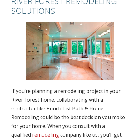
RIVER FOREST REMODELING
SOLUTIONS
If you’re planning a remodeling project in your
River Forest home, collaborating with a
contractor like Punch List Bath & Home
Remodeling could be the best decision you make
for your home. When you consult with a
qualified
remodeling
company like us, you’ll get