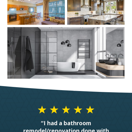
“I had a bathroom
remodel/renovation done with