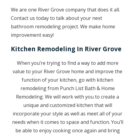
We are one River Grove company that does it all.
Contact us today to talk about your next
bathroom remodeling project. We make home
improvement easy!
Kitchen Remodeling In River Grove
When you’re trying to find a way to add more
value to your River Grove home and improve the
function of your kitchen, go with kitchen
remodeling from Punch List Bath & Home
Remodeling. We will work with you to create a
unique and customized kitchen that will
incorporate your style as well as meet all of your
needs when it comes to space and function. You’ll
be able to enjoy cooking once again and bring