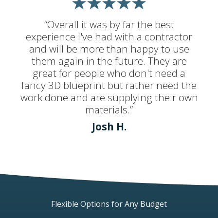
“Overall it was by far the best
experience I've had with a contractor
and will be more than happy to use
them again in the future. They are
great for people who don't need a
fancy 3D blueprint but rather need the
work done and are supplying their own
materials.”
Josh H.
Flexible Options for Any Budget