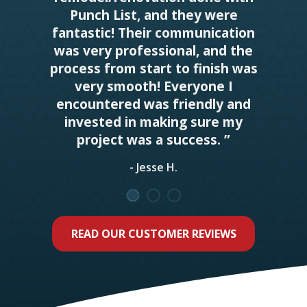
Punch List, and they were
fantastic! Their communication
was very professional, and the
process from start to finish was
very smooth! Everyone I
encountered was friendly and
invested in making sure my
project was a success. ”
- Jesse H.
READ OUR CUSTOMER REVIEWS