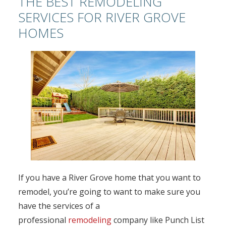
THE BEST REMODELING
SERVICES FOR RIVER GROVE
HOMES
If you have a River Grove home that you want to
remodel, you’re going to want to make sure you
have the services of a
professional
remodeling
company like Punch List