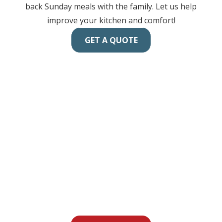
back Sunday meals with the family. Let us help
improve your kitchen and comfort!
GET A QUOTE