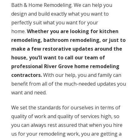
Bath & Home Remodeling. We can help you
design and build exactly what you want to
perfectly suit what you want for your
home.
Whether you are looking for kitchen
remodeling, bathroom remodeling, or just to
make a few restorative updates around the
house, you’ll want to call our team of
professional River Grove home remodeling
contractors.
With our help, you and family can
benefit from all of the much-needed updates you
want and need.
We set the standards for ourselves in terms of
quality of work and quality of services high, so
you can always rest assured that when you hire
us for your remodeling work, you are getting a