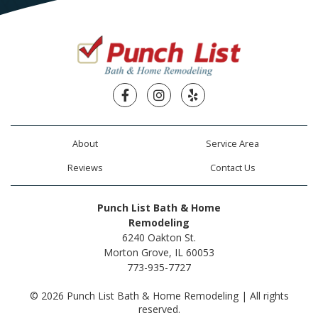
Facebook
Instagram
Yelp
About
Service Area
Reviews
Contact Us
Punch List Bath & Home
Remodeling
6240 Oakton St.
Morton Grove, IL 60053
773-935-7727
© 2026 Punch List Bath & Home Remodeling | All rights
reserved.