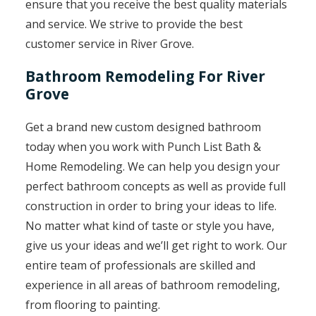
ensure that you receive the best quality materials
and service. We strive to provide the best
customer service in River Grove.
Bathroom Remodeling For River
Grove
Get a brand new custom designed bathroom
today when you work with Punch List Bath &
Home Remodeling. We can help you design your
perfect bathroom concepts as well as provide full
construction in order to bring your ideas to life.
No matter what kind of taste or style you have,
give us your ideas and we’ll get right to work. Our
entire team of professionals are skilled and
experience in all areas of bathroom remodeling,
from flooring to painting.