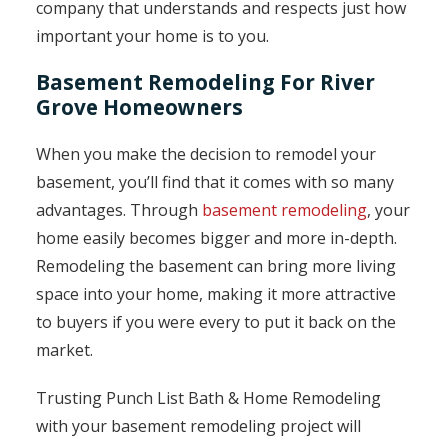
company that understands and respects just how
important your home is to you.
Basement Remodeling For River
Grove Homeowners
When you make the decision to remodel your
basement, you’ll find that it comes with so many
advantages. Through
basement remodeling
, your
home easily becomes bigger and more in-depth.
Remodeling the basement can bring more living
space into your home, making it more attractive
to buyers if you were every to put it back on the
market.
Trusting Punch List Bath & Home Remodeling
with your basement remodeling project will