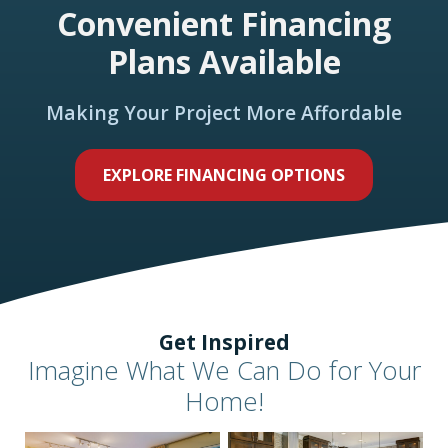
Convenient Financing
Plans Available
Making Your Project More Affordable
EXPLORE FINANCING OPTIONS
Get Inspired
Imagine What We Can Do for Your
Home!