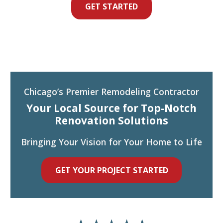
GET STARTED
Chicago’s Premier Remodeling Contractor
Your Local Source for Top-Notch
Renovation Solutions
Bringing Your Vision for Your Home to Life
GET YOUR PROJECT STARTED