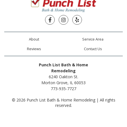
Facebook
Instagram
Yelp
About
Service Area
Reviews
Contact Us
Punch List Bath & Home
Remodeling
6240 Oakton St.
Morton Grove, IL 60053
773-935-7727
© 2026 Punch List Bath & Home Remodeling | All rights
reserved.