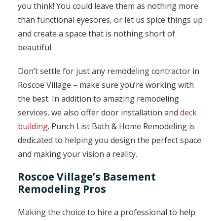
you think! You could leave them as nothing more
than functional eyesores, or let us spice things up
and create a space that is nothing short of
beautiful.
Don’t settle for just any remodeling contractor in
Roscoe Village – make sure you’re working with
the best. In addition to amazing remodeling
services, we also offer door installation and
deck
building
. Punch List Bath & Home Remodeling is
dedicated to helping you design the perfect space
and making your vision a reality.
Roscoe Village’s Basement
Remodeling Pros
Making the choice to hire a professional to help