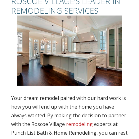
ROSCOE VILLAGE’S LEADER IN
REMODELING SERVICES
Your dream remodel paired with our hard work is
how you will end up with the home you have
always wanted. By making the decision to partner
with the Roscoe Village
remodeling
experts at
Punch List Bath & Home Remodeling, you can rest