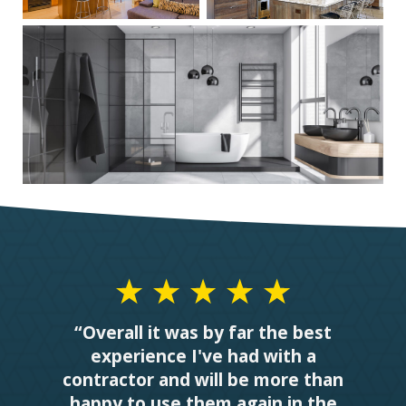
“Overall it was by far the best
experience I've had with a
contractor and will be more than
happy to use them again in the