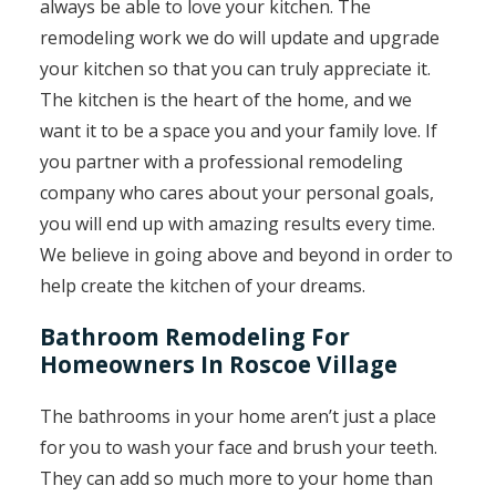
always be able to love your kitchen. The
remodeling work we do will update and upgrade
your kitchen so that you can truly appreciate it.
The kitchen is the heart of the home, and we
want it to be a space you and your family love. If
you partner with a professional remodeling
company who cares about your personal goals,
you will end up with amazing results every time.
We believe in going above and beyond in order to
help create the kitchen of your dreams.
Bathroom Remodeling For
Homeowners In Roscoe Village
The bathrooms in your home aren’t just a place
for you to wash your face and brush your teeth.
They can add so much more to your home than