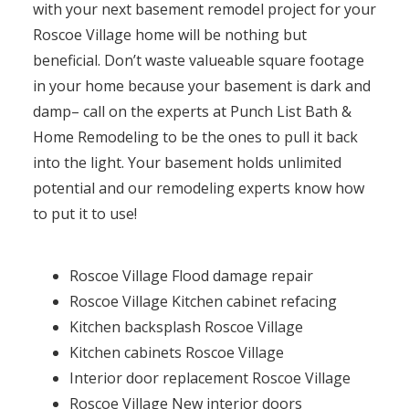
with your next basement remodel project for your
Roscoe Village home will be nothing but
beneficial. Don’t waste valueable square footage
in your home because your basement is dark and
damp– call on the experts at Punch List Bath &
Home Remodeling to be the ones to pull it back
into the light. Your basement holds unlimited
potential and our remodeling experts know how
to put it to use!
Roscoe Village Flood damage repair
Roscoe Village Kitchen cabinet refacing
Kitchen backsplash Roscoe Village
Kitchen cabinets Roscoe Village
Interior door replacement Roscoe Village
Roscoe Village New interior doors