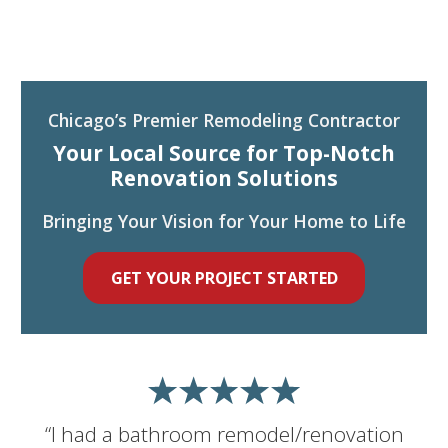
Chicago’s Premier Remodeling Contractor
Your Local Source for Top-Notch
Renovation Solutions
Bringing Your Vision for Your Home to Life
GET YOUR PROJECT STARTED
“I had a bathroom remodel/renovation