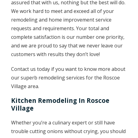
assured that with us, nothing but the best will do.
We work hard to meet and exceed all of your
remodeling and home improvement service
requests and requirements. Your total and
complete satisfaction is our number one priority,
and we are proud to say that we never leave our
customers with results they don’t love!
Contact us today if you want to know more about
our superb remodeling services for the Roscoe
Village area.
Kitchen Remodeling In Roscoe
Village
Whether you’re a culinary expert or still have
trouble cutting onions without crying, you should