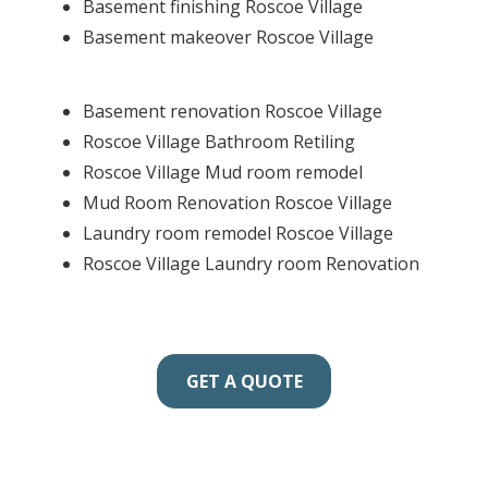
Basement finishing Roscoe Village
Basement makeover Roscoe Village
Basement renovation Roscoe Village
Roscoe Village Bathroom Retiling
Roscoe Village Mud room remodel
Mud Room Renovation Roscoe Village
Laundry room remodel Roscoe Village
Roscoe Village Laundry room Renovation
GET A QUOTE