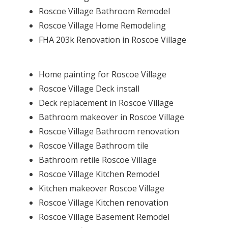
Roscoe Village Bathroom Remodel
Roscoe Village Home Remodeling
FHA 203k Renovation in Roscoe Village
Home painting for Roscoe Village
Roscoe Village Deck install
Deck replacement in Roscoe Village
Bathroom makeover in Roscoe Village
Roscoe Village Bathroom renovation
Roscoe Village Bathroom tile
Bathroom retile Roscoe Village
Roscoe Village Kitchen Remodel
Kitchen makeover Roscoe Village
Roscoe Village Kitchen renovation
Roscoe Village Basement Remodel