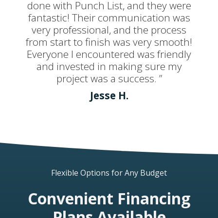
done with Punch List, and they were
fantastic! Their communication was
very professional, and the process
from start to finish was very smooth!
Everyone I encountered was friendly
and invested in making sure my
project was a success. ”
Jesse H.
Flexible Options for Any Budget
Convenient Financing
Plans Available