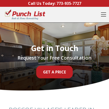
Skip to content
Call Us Today:
773-935-7727
O
Get in Touch
Request Your Free Consultation
GET A PRICE