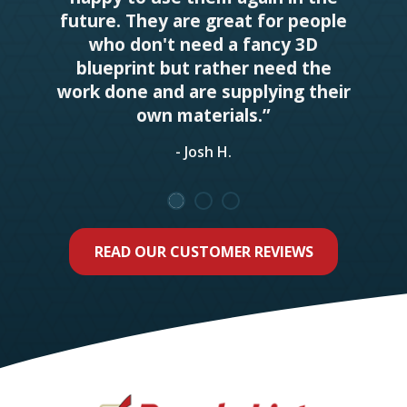
future. They are great for people
who don't need a fancy 3D
blueprint but rather need the
work done and are supplying their
own materials.”
- Josh H.
READ OUR CUSTOMER REVIEWS