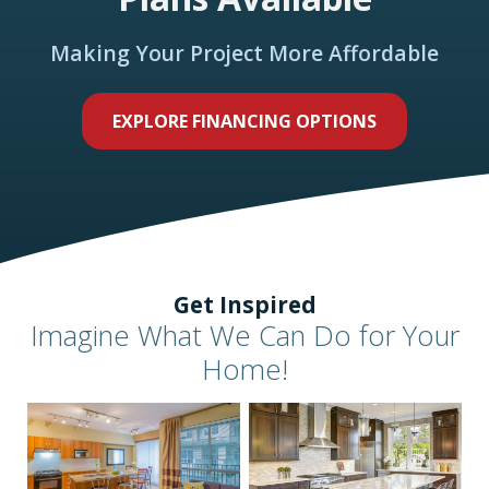
Making Your Project More Affordable
EXPLORE FINANCING OPTIONS
Get Inspired
Imagine What We Can Do for Your
Home!