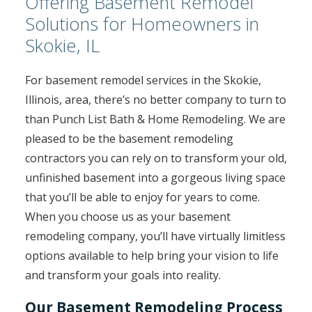
Offering Basement Remodel
Solutions for Homeowners in
Skokie, IL
For basement remodel services in the Skokie,
Illinois, area, there’s no better company to turn to
than Punch List Bath & Home Remodeling. We are
pleased to be the basement remodeling
contractors you can rely on to transform your old,
unfinished basement into a gorgeous living space
that you’ll be able to enjoy for years to come.
When you choose us as your basement
remodeling company, you’ll have virtually limitless
options available to help bring your vision to life
and transform your goals into reality.
Our Basement Remodeling Process