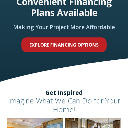
Convenient Financing
Plans Available
Making Your Project More Affordable
EXPLORE FINANCING OPTIONS
Get Inspired
Imagine What We Can Do for Your
Home!