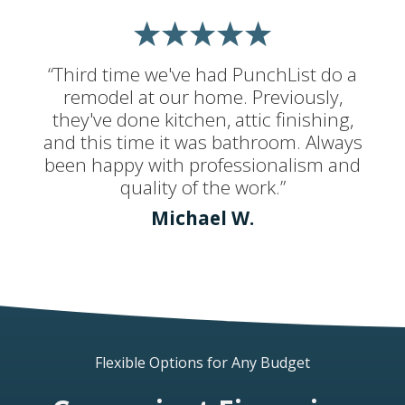
“Third time we've had PunchList do a
remodel at our home. Previously,
they've done kitchen, attic finishing,
and this time it was bathroom. Always
been happy with professionalism and
quality of the work.”
Michael W.
Flexible Options for Any Budget