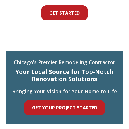
GET STARTED
Chicago’s Premier Remodeling Contractor
Your Local Source for Top-Notch
Renovation Solutions
Bringing Your Vision for Your Home to Life
GET YOUR PROJECT STARTED