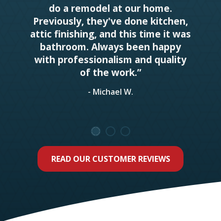
do a remodel at our home.
Previously, they've done kitchen,
attic finishing, and this time it was
bathroom. Always been happy
with professionalism and quality
of the work.”
- Michael W.
READ OUR CUSTOMER REVIEWS