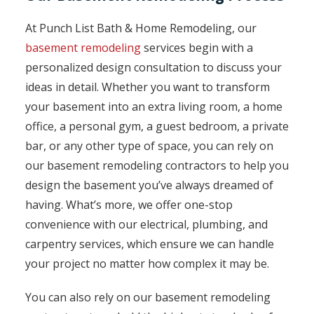
At Punch List Bath & Home Remodeling, our
basement remodeling
services begin with a
personalized design consultation to discuss your
ideas in detail. Whether you want to transform
your basement into an extra living room, a home
office, a personal gym, a guest bedroom, a private
bar, or any other type of space, you can rely on
our basement remodeling contractors to help you
design the basement you’ve always dreamed of
having. What’s more, we offer one-stop
convenience with our electrical, plumbing, and
carpentry services, which ensure we can handle
your project no matter how complex it may be.
You can also rely on our basement remodeling