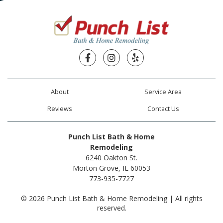
Facebook
Instagram
Yelp
About
Service Area
Reviews
Contact Us
Punch List Bath & Home
Remodeling
6240 Oakton St.
Morton Grove, IL 60053
773-935-7727
© 2026 Punch List Bath & Home Remodeling | All rights
reserved.