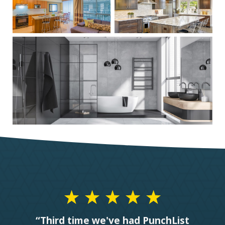
“Third time we've had PunchList