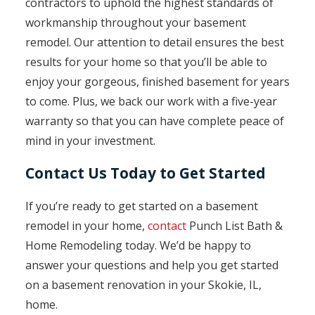
contractors to uphold the highest standards of
workmanship throughout your basement
remodel. Our attention to detail ensures the best
results for your home so that you’ll be able to
enjoy your gorgeous, finished basement for years
to come. Plus, we back our work with a five-year
warranty so that you can have complete peace of
mind in your investment.
Contact Us Today to Get Started
If you’re ready to get started on a basement
remodel in your home,
contact
Punch List Bath &
Home Remodeling today. We’d be happy to
answer your questions and help you get started
on a basement renovation in your Skokie, IL,
home.