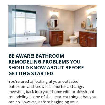
BE AWARE! BATHROOM
REMODELING PROBLEMS YOU
SHOULD KNOW ABOUT BEFORE
GETTING STARTED
You’re tired of looking at your outdated
bathroom and know it is time for a change.
Investing back into your home with professional
remodeling is one of the smartest things that you
can do.However, before beginning your