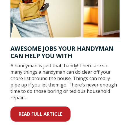
AWESOME JOBS YOUR HANDYMAN
CAN HELP YOU WITH
A handyman is just that, handy! There are so
many things a handyman can do clear off your
chore list around the house. Things can really
pipe up if you let them go. There’s never enough
time to do those boring or tedious household
repair …
READ FULL ARTICLE