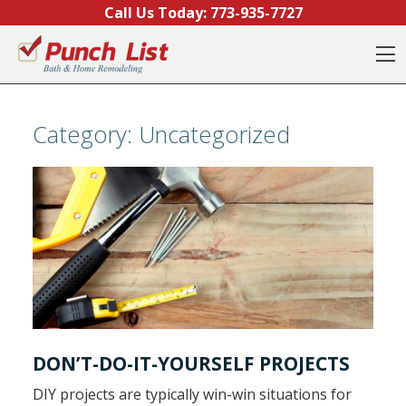
Skip to content
Call Us Today:
773-935-7727
O
Category:
Uncategorized
DON’T-DO-IT-YOURSELF PROJECTS
DIY projects are typically win-win situations for