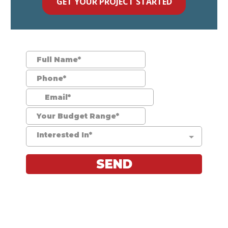
GET YOUR PROJECT STARTED