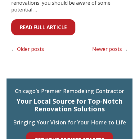
renovations, you should be aware of some
potential …
READ FULL ARTICLE
Older posts
Newer posts
Chicago’s Premier Remodeling Contractor
Your Local Source for Top-Notch
Renovation Solutions
Bringing Your Vision for Your Home to Life