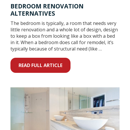
BEDROOM RENOVATION
ALTERNATIVES
The bedroom is typically, a room that needs very
little renovation and a whole lot of design, design
to keep a box from looking like a box with a bed
in it. When a bedroom does call for remodel, it’s
typically because of structural need (like …
READ FULL ARTICLE