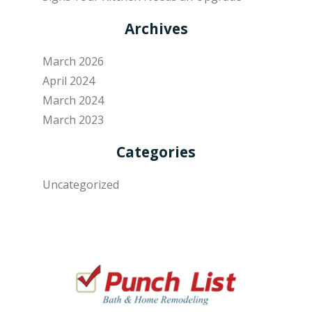
Archives
March 2026
April 2024
March 2024
March 2023
Categories
Uncategorized