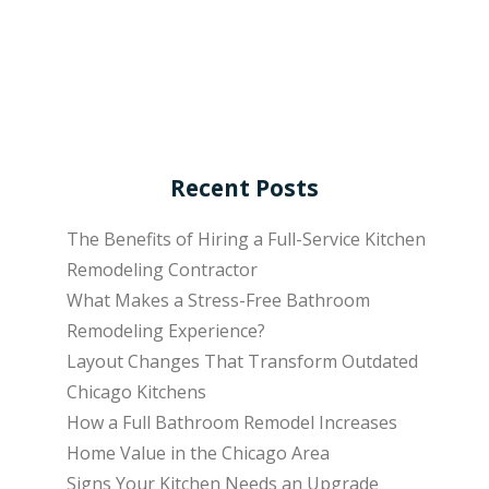
Recent Posts
The Benefits of Hiring a Full-Service Kitchen
Remodeling Contractor
What Makes a Stress-Free Bathroom
Remodeling Experience?
Layout Changes That Transform Outdated
Chicago Kitchens
How a Full Bathroom Remodel Increases
Home Value in the Chicago Area
Signs Your Kitchen Needs an Upgrade