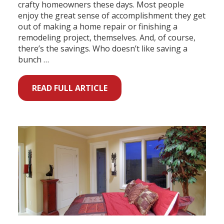
crafty homeowners these days. Most people
enjoy the great sense of accomplishment they get
out of making a home repair or finishing a
remodeling project, themselves. And, of course,
there’s the savings. Who doesn’t like saving a
bunch …
READ FULL ARTICLE