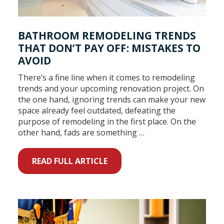
BATHROOM REMODELING TRENDS
THAT DON’T PAY OFF: MISTAKES TO
AVOID
There’s a fine line when it comes to remodeling
trends and your upcoming renovation project. On
the one hand, ignoring trends can make your new
space already feel outdated, defeating the
purpose of remodeling in the first place. On the
other hand, fads are something …
READ FULL ARTICLE