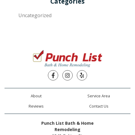
Categories
Uncategorized
Facebook
Instagram
Yelp
About
Service Area
Reviews
Contact Us
Punch List Bath & Home
Remodeling