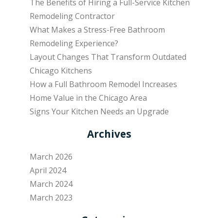
The Benefits of Hiring a Full-Service Kitchen
Remodeling Contractor
What Makes a Stress-Free Bathroom
Remodeling Experience?
Layout Changes That Transform Outdated
Chicago Kitchens
How a Full Bathroom Remodel Increases
Home Value in the Chicago Area
Signs Your Kitchen Needs an Upgrade
Archives
March 2026
April 2024
March 2024
March 2023