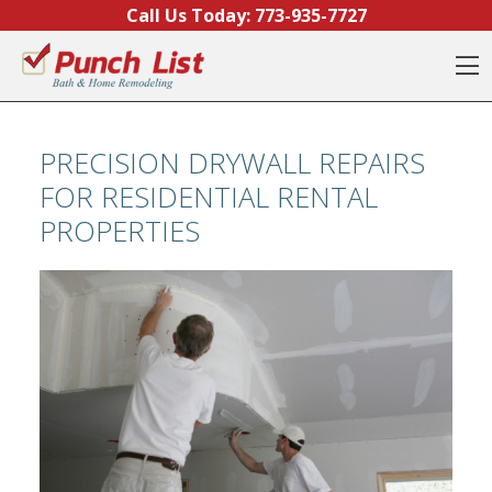
Skip to content
Call Us Today:
773-935-7727
O
PRECISION DRYWALL REPAIRS
FOR RESIDENTIAL RENTAL
PROPERTIES