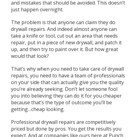
and mistakes that should be avoided. This doesn’t
just happen overnight.
The problem is that anyone can claim they do
drywall repairs. And indeed almost anyone can
take a knife or tool, cut out an area that needs
repair, put in a piece of new drywall, and patch it
up, and then try to paint over it. But how great
would that look?
That’s why when you need to take care of drywall
repairs, you need to have a team of professionals
on your side that can actually give you the quality
you’re already seeking. Don’t let someone fool
you into believing they can do it for you cheaper
because that’s the type of outcome you’ll be
getting…cheap looking.
Professional drywall repairs are competitively
priced but done by pros. You get the results you
expect. And at companies like ours here at Punch