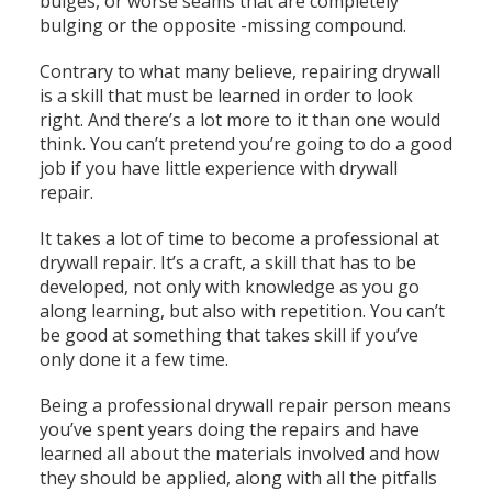
bulges, or worse seams that are completely
bulging or the opposite -missing compound.
Contrary to what many believe, repairing drywall
is a skill that must be learned in order to look
right. And there’s a lot more to it than one would
think. You can’t pretend you’re going to do a good
job if you have little experience with drywall
repair.
It takes a lot of time to become a professional at
drywall repair. It’s a craft, a skill that has to be
developed, not only with knowledge as you go
along learning, but also with repetition. You can’t
be good at something that takes skill if you’ve
only done it a few time.
Being a professional drywall repair person means
you’ve spent years doing the repairs and have
learned all about the materials involved and how
they should be applied, along with all the pitfalls