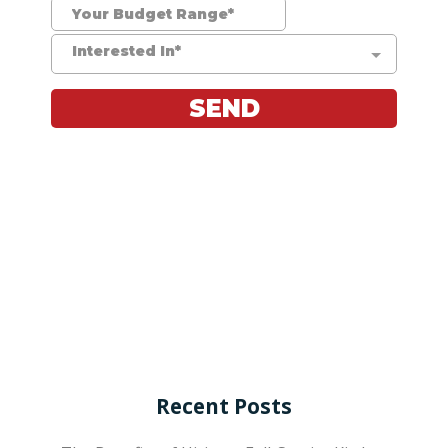
Recent Posts