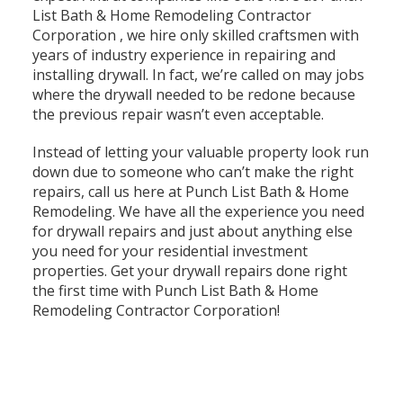
List Bath & Home Remodeling Contractor
Corporation , we hire only skilled craftsmen with
years of industry experience in repairing and
installing drywall. In fact, we’re called on may jobs
where the drywall needed to be redone because
the previous repair wasn’t even acceptable.
Instead of letting your valuable property look run
down due to someone who can’t make the right
repairs, call us here at Punch List Bath & Home
Remodeling. We have all the experience you need
for drywall repairs and just about anything else
you need for your residential investment
properties. Get your drywall repairs done right
the first time with Punch List Bath & Home
Remodeling Contractor Corporation!