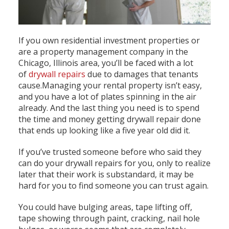
If you own residential investment properties or
are a property management company in the
Chicago, Illinois area, you’ll be faced with a lot
of
drywall repairs
due to damages that tenants
cause.Managing your rental property isn’t easy,
and you have a lot of plates spinning in the air
already. And the last thing you need is to spend
the time and money getting drywall repair done
that ends up looking like a five year old did it.
If you’ve trusted someone before who said they
can do your drywall repairs for you, only to realize
later that their work is substandard, it may be
hard for you to find someone you can trust again.
You could have bulging areas, tape lifting off,
tape showing through paint, cracking, nail hole