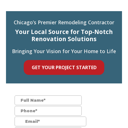
Chicago’s Premier Remodeling Contractor
Your Local Source for Top-Notch
Renovation Solutions
Bringing Your Vision for Your Home to Life
GET YOUR PROJECT STARTED