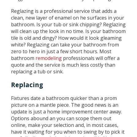
Reglazing is a professional service that adds a
clean, new layer of enamel on he surfaces in your
bathroom. Is your tub or sink chipping? Reglazing
will clean up the look in no time. Is your bathroom
tile is old and dingy? How would it look gleaming
white? Reglazing can take your bathroom from
zero to hero in just a few short hours. Most
bathroom
remodeling
professionals will offer a
quote and the service is much less costly than
replacing a tub or sink.
Replacing
Fixtures date a bathroom quicker than a prom
picture on a mantle piece. The good news is an
update is just a home improvement center away.
Options abound an you can scope them out
online, make your selection and, in most cases,
have it waiting for you when to swing by to pick it