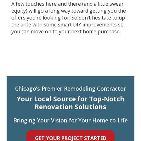
A few touches here and there (and a little swear
equity) will go a long way toward getting you the
offers you’re looking for. So don’t hesitate to up
the ante with some smart DIY improvements so
you can move on to your next home purchase.
Chicago’s Premier Remodeling Contractor
Your Local Source for Top-Notch
Renovation Solutions
Bringing Your Vision for Your Home to Life
GET YOUR PROJECT STARTED