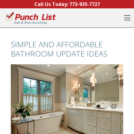
Skip to content
Call Us Today:
773-935-7727
O
SIMPLE AND AFFORDABLE
BATHROOM UPDATE IDEAS