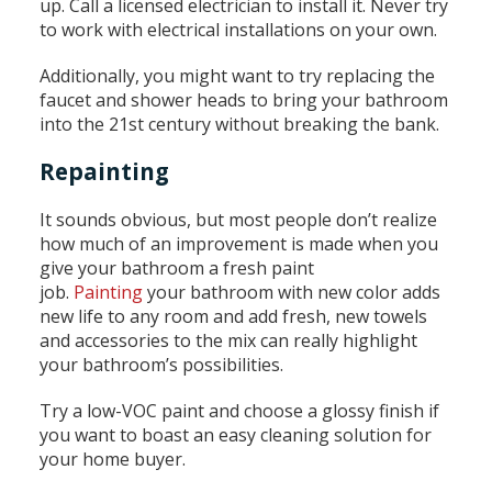
up. Call a licensed electrician to install it. Never try
to work with electrical installations on your own.
Additionally, you might want to try replacing the
faucet and shower heads to bring your bathroom
into the 21st century without breaking the bank.
Repainting
It sounds obvious, but most people don’t realize
how much of an improvement is made when you
give your bathroom a fresh paint
job.
Painting
your bathroom with new color adds
new life to any room and add fresh, new towels
and accessories to the mix can really highlight
your bathroom’s possibilities.
Try a low-VOC paint and choose a glossy finish if
you want to boast an easy cleaning solution for
your home buyer.