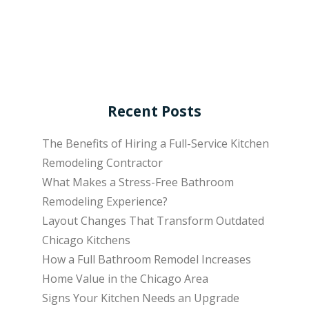
Recent Posts
The Benefits of Hiring a Full-Service Kitchen
Remodeling Contractor
What Makes a Stress-Free Bathroom
Remodeling Experience?
Layout Changes That Transform Outdated
Chicago Kitchens
How a Full Bathroom Remodel Increases
Home Value in the Chicago Area
Signs Your Kitchen Needs an Upgrade