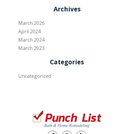
Archives
March 2026
April 2024
March 2024
March 2023
Categories
Uncategorized
Facebook
Instagram
Yelp