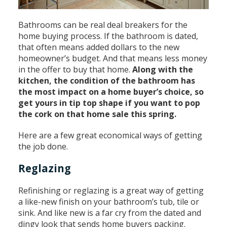
Bathrooms can be real deal breakers for the
home buying process. If the bathroom is dated,
that often means added dollars to the new
homeowner’s budget. And that means less money
in the offer to buy that home.
Along with the
kitchen, the condition of the bathroom has
the most impact on a home buyer’s choice, so
get yours in tip top shape if you want to pop
the cork on that home sale this spring.
Here are a few great economical ways of getting
the job done.
Reglazing
Refinishing or reglazing is a great way of getting
a like-new finish on your bathroom’s tub, tile or
sink. And like new is a far cry from the dated and
dingy look that sends home buyers packing.