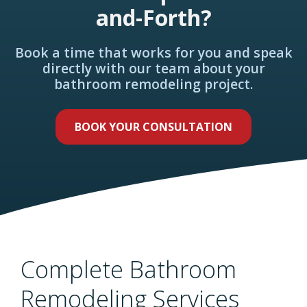
and-Forth?
Book a time that works for you and speak
directly with our team about your
bathroom remodeling project.
BOOK YOUR CONSULTATION
Complete Bathroom
Remodeling Services