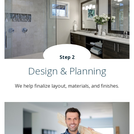
Step 2
Design & Planning
We help finalize layout, materials, and finishes.