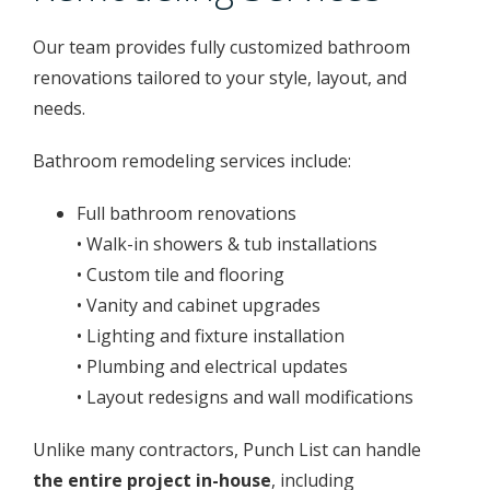
Our team provides fully customized bathroom
renovations tailored to your style, layout, and
needs.
Bathroom remodeling services include:
Full bathroom renovations
• Walk-in showers & tub installations
• Custom tile and flooring
• Vanity and cabinet upgrades
• Lighting and fixture installation
• Plumbing and electrical updates
• Layout redesigns and wall modifications
Unlike many contractors, Punch List can handle
the entire project in-house
, including