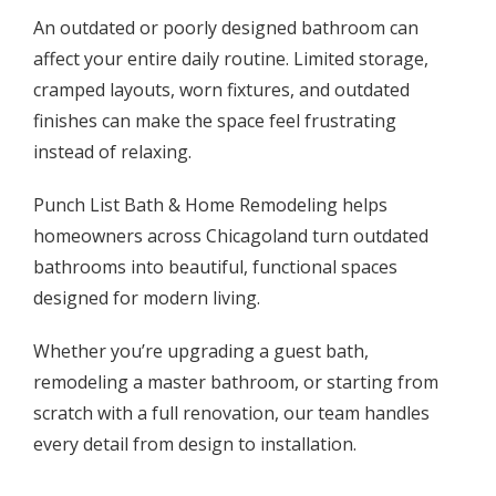
An outdated or poorly designed bathroom can
affect your entire daily routine. Limited storage,
cramped layouts, worn fixtures, and outdated
finishes can make the space feel frustrating
instead of relaxing.
Punch List Bath & Home Remodeling helps
homeowners across Chicagoland turn outdated
bathrooms into beautiful, functional spaces
designed for modern living.
Whether you’re upgrading a guest bath,
remodeling a master bathroom, or starting from
scratch with a full renovation, our team handles
every detail from design to installation.