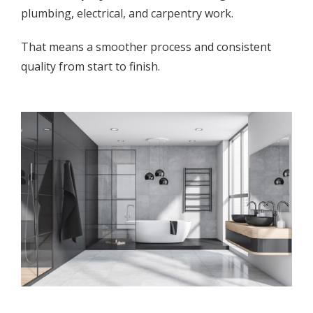
plumbing, electrical, and carpentry work.
That means a smoother process and consistent
quality from start to finish.