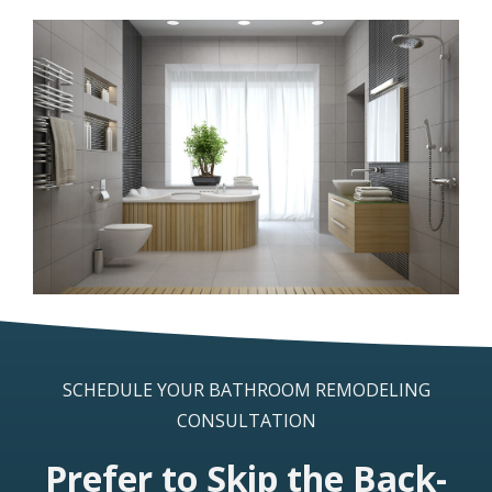
SCHEDULE YOUR BATHROOM REMODELING
CONSULTATION
Prefer to Skip the Back-