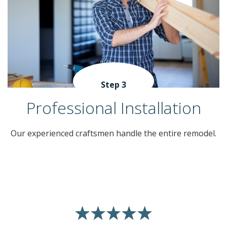
Step 3
Professional Installation
Our experienced craftsmen handle the entire remodel.