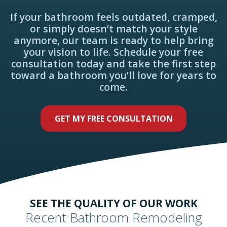
If your bathroom feels outdated, cramped,
or simply doesn’t match your style
anymore, our team is ready to help bring
your vision to life. Schedule your free
consultation today and take the first step
toward a bathroom you’ll love for years to
come.
GET MY FREE CONSULTATION
SEE THE QUALITY OF OUR WORK
Recent Bathroom Remodeling