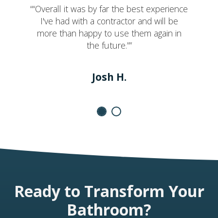
““Overall it was by far the best experience
I've had with a contractor and will be
more than happy to use them again in
the future.””
Josh H.
Ready to Transform Your
Bathroom?