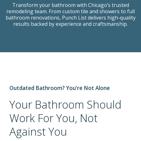
Transform your bathroom with Chicago’s trusted
Transform your bathroom with Chicago’s trusted
Transform your bathroom with Chicago’s trusted
remodeling team. From custom tile and showers to full
remodeling team. From custom tile and showers to full
remodeling team. From custom tile and showers to full
bathroom renovations, Punch List delivers high-quality
bathroom renovations, Punch List delivers high-quality
bathroom renovations, Punch List delivers high-quality
results backed by experience and craftsmanship.
results backed by experience and craftsmanship.
results backed by experience and craftsmanship.
BOOK A CONSULTATION
Outdated Bathroom? You're Not Alone
Your Bathroom Should
Work For You, Not
Against You