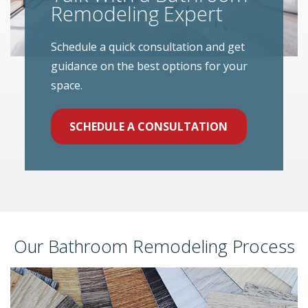
Remodeling Expert
Schedule a quick consultation and get
guidance on the best options for your
space.
SCHEDULE A CONSULTATION
Our Bathroom Remodeling Process