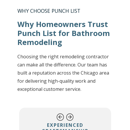
WHY CHOOSE PUNCH LIST
Why Homeowners Trust
Punch List for Bathroom
Remodeling
Choosing the right remodeling contractor
can make all the difference. Our team has
built a reputation across the Chicago area
for delivering high-quality work and
exceptional customer service.
EXPERIENCED