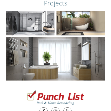
Projects
Facebook
Instagram
Yelp