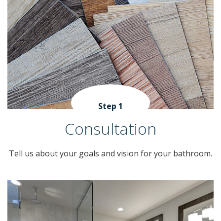
Step 1
Consultation
Tell us about your goals and vision for your bathroom.