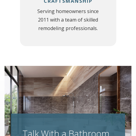
CRAFTSMANSHIP
h
Serving homeowners since
2011 with a team of skilled
remodeling professionals.
Talk With a Bathroom