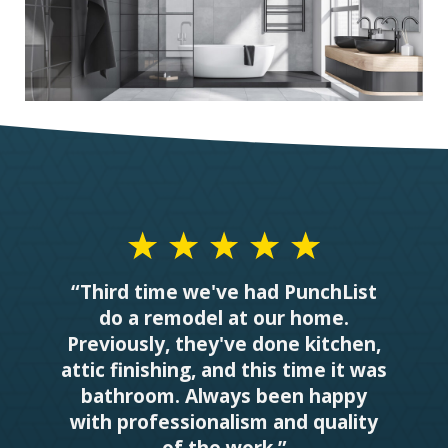
“Third time we've had PunchList
do a remodel at our home.
Previously, they've done kitchen,
attic finishing, and this time it was
bathroom. Always been happy
with professionalism and quality
of the work.”