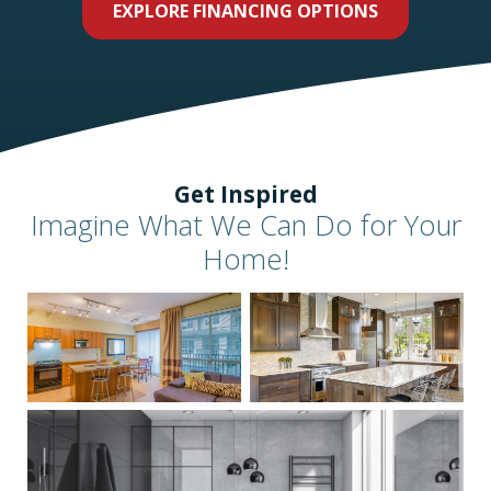
EXPLORE FINANCING OPTIONS
Get Inspired
Imagine What We Can Do for Your
Home!