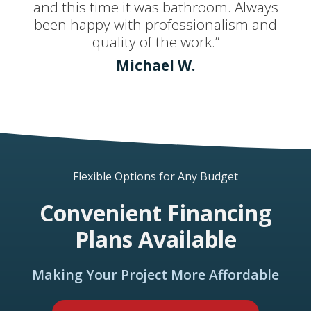
and this time it was bathroom. Always
been happy with professionalism and
quality of the work.”
Michael W.
Flexible Options for Any Budget
Convenient Financing
Plans Available
Making Your Project More Affordable