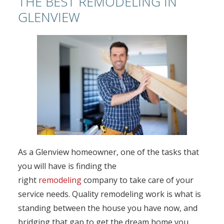
THE BEST REMODELING IN
GLENVIEW
As a Glenview homeowner, one of the tasks that
you will have is finding the
right
remodeling
company to take care of your
service needs. Quality remodeling work is what is
standing between the house you have now, and
bridging that gap to get the dream home you