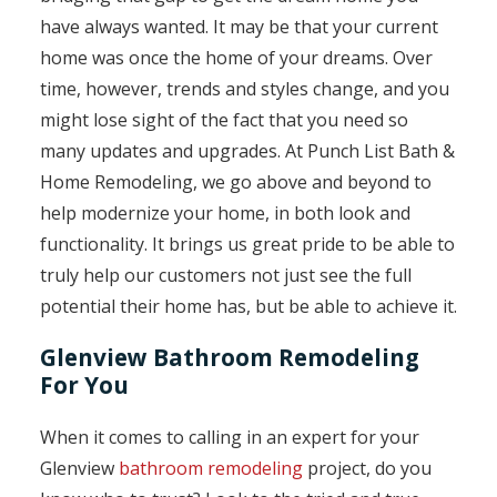
have always wanted. It may be that your current
home was once the home of your dreams. Over
time, however, trends and styles change, and you
might lose sight of the fact that you need so
many updates and upgrades. At Punch List Bath &
Home Remodeling, we go above and beyond to
help modernize your home, in both look and
functionality. It brings us great pride to be able to
truly help our customers not just see the full
potential their home has, but be able to achieve it.
Glenview Bathroom Remodeling
For You
When it comes to calling in an expert for your
Glenview
bathroom remodeling
project, do you