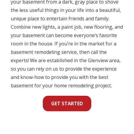
your basement from a dark, gray place to shove
the less useful things in your life into a beautiful,
unique place to entertain friends and family.
Combine new lights, a paint job, new flooring, and
your basement can become everyone’s favorite
room in the house. If you’re in the market for a
basement remodeling service, then call the
experts! We are established in the Glenview area,
so you can rely on us to provide the experience
and know-how to provide you with the best
basement for your home remodeling project.
GET STARTED