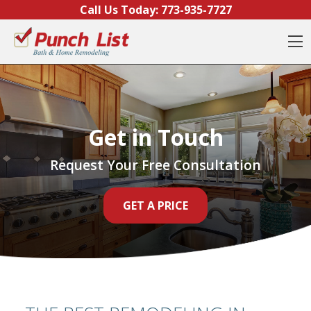
Skip to content
Call Us Today:
773-935-7727
O
Get in Touch
Request Your Free Consultation
GET A PRICE