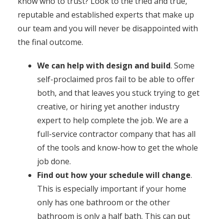
know who to trust? Look to the tried and true,
reputable and established experts that make up
our team and you will never be disappointed with
the final outcome.
We can help with design and build
. Some
self-proclaimed pros fail to be able to offer
both, and that leaves you stuck trying to get
creative, or hiring yet another industry
expert to help complete the job. We are a
full-service contractor company that has all
of the tools and know-how to get the whole
job done.
Find out how your schedule will change
.
This is especially important if your home
only has one bathroom or the other
bathroom is only a half bath. This can put