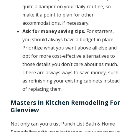
quite a damper on your daily routine, so
make it a point to plan for other
accommodations, if necessary.
Ask for money saving tips.
For starters,
you should always have a budget in place.
Prioritize what you want above all else and
opt for more cost-effective alternatives to
those details you don’t care about as much.
There are always ways to save money, such
as refinishing your existing cabinets instead
of replacing them.
Masters In Kitchen Remodeling For
Glenview
Not only can you trust Punch List Bath & Home