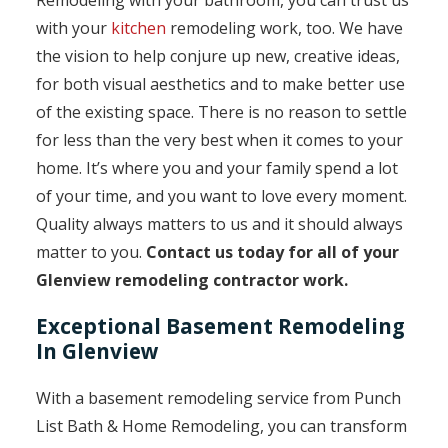
Remodeling with your bathroom, you can trust us
with your
kitchen
remodeling work, too. We have
the vision to help conjure up new, creative ideas,
for both visual aesthetics and to make better use
of the existing space. There is no reason to settle
for less than the very best when it comes to your
home. It’s where you and your family spend a lot
of your time, and you want to love every moment.
Quality always matters to us and it should always
matter to you.
Contact us today for all of your
Glenview remodeling contractor work.
Exceptional Basement Remodeling
In Glenview
With a basement remodeling service from Punch
List Bath & Home Remodeling, you can transform