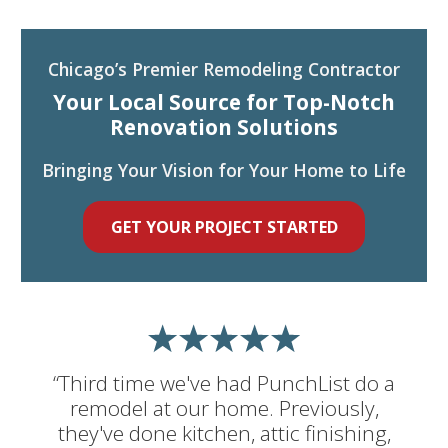
Chicago’s Premier Remodeling Contractor
Your Local Source for Top-Notch
Renovation Solutions
Bringing Your Vision for Your Home to Life
GET YOUR PROJECT STARTED
“Third time we've had PunchList do a
remodel at our home. Previously,
they've done kitchen, attic finishing,