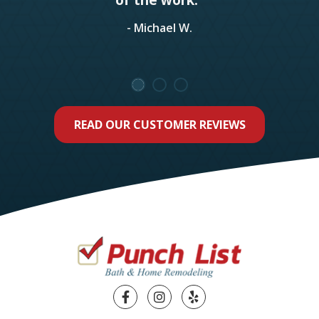
- Michael W.
READ OUR CUSTOMER REVIEWS
Facebook
Instagram
Yelp