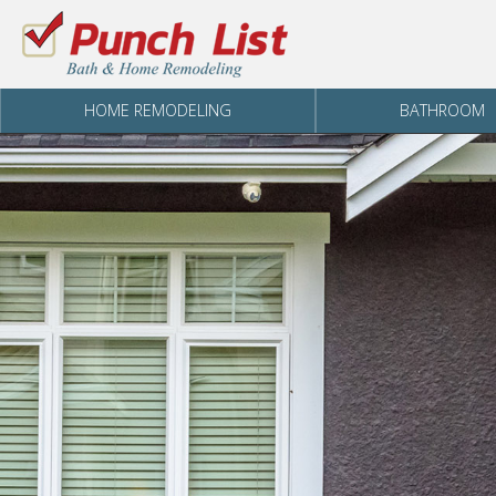
Skip to content
HOME REMODELING
BATHROOM