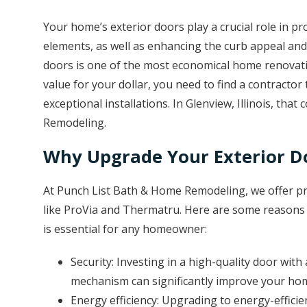
Your home’s exterior doors play a crucial role in p
elements, as well as enhancing the curb appeal an
doors is one of the most economical home renovatio
value for your dollar, you need to find a contractor 
exceptional installations. In Glenview, Illinois, th
Remodeling.
Why Upgrade Your Exterior D
At Punch List Bath & Home Remodeling, we offer p
like ProVia and Thermatru. Here are some reasons w
is essential for any homeowner:
Security: Investing in a high-quality door wit
mechanism can significantly improve your hom
Energy efficiency: Upgrading to energy-effic