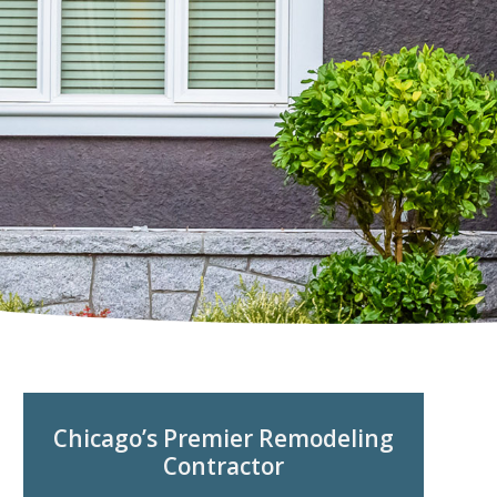
Chicago’s Premier Remodeling
Contractor