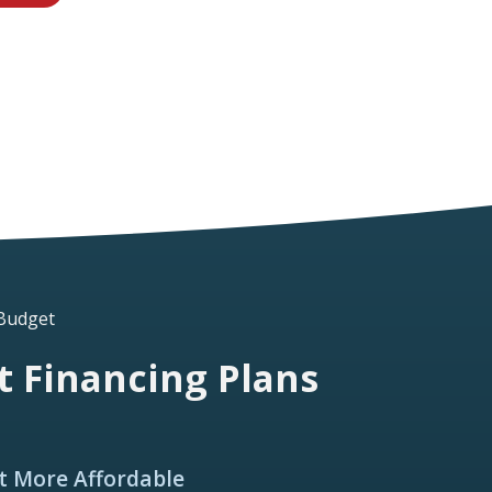
 Budget
 Financing Plans
t More Affordable