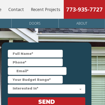
773-935-7727
e
Contact
Recent Projects
DOORS
ABOUT