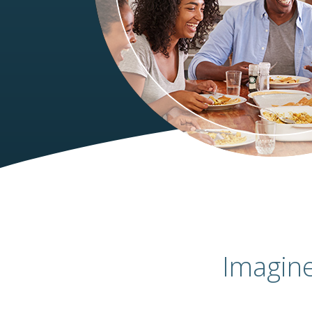
Imagin