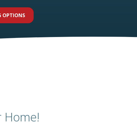
G OPTIONS
r Home!