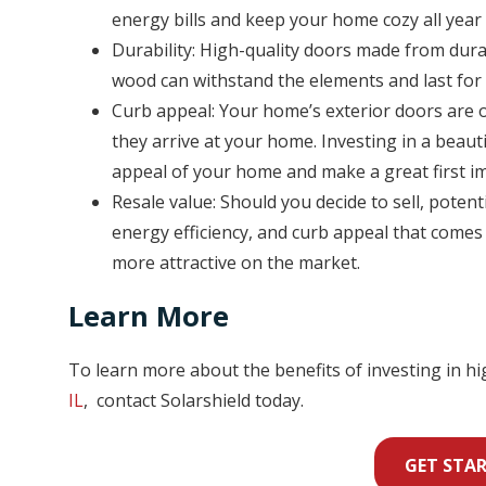
energy bills and keep your home cozy all year
Durability: High-quality doors made from durab
wood can withstand the elements and last for
Curb appeal: Your home’s exterior doors are on
they arrive at your home. Investing in a beaut
appeal of your home and make a great first i
Resale value: Should you decide to sell, potent
energy efficiency, and curb appeal that come
more attractive on the market.
Learn More
To learn more about the benefits of investing in h
IL
, contact Solarshield today.
GET STA