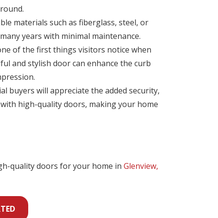
 round.
le materials such as fiberglass, steel, or
 many years with minimal maintenance.
e of the first things visitors notice when
iful and stylish door can enhance the curb
mpression.
ial buyers will appreciate the added security,
s with high-quality doors, making your home
igh-quality doors for your home in
Glenview,
RTED