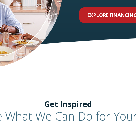
EXPLORE FINANCIN
Get Inspired
e What We Can Do for You