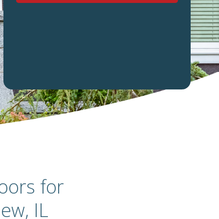
oors for
ew, IL