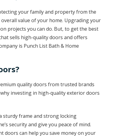
rotecting your family and property from the
d overall value of your home. Upgrading your
n projects you can do. But, to get the best
that sells high-quality doors and offers
at company is Punch List Bath & Home
oors?
remium quality doors from trusted brands
hy investing in high-quality exterior doors
h a sturdy frame and strong locking
e’s security and give you peace of mind.
ient doors can help you save money on your