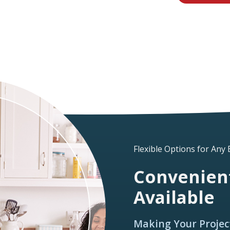
Flexible Options for Any
Convenient
Available
Making Your Projec