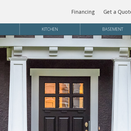
Financing
Get a Quot
KITCHEN
BASEMENT