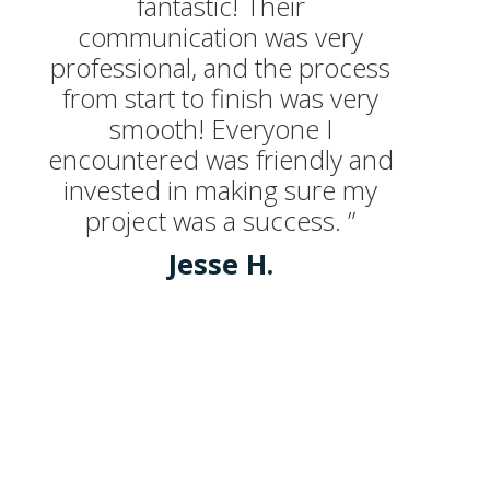
fantastic! Their
communication was very
professional, and the process
from start to finish was very
smooth! Everyone I
encountered was friendly and
invested in making sure my
project was a success. ”
Jesse H.