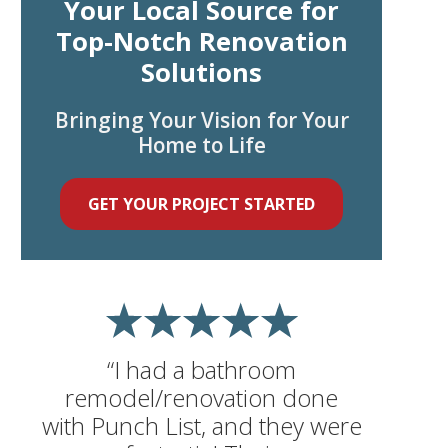
Your Local Source for
Top-Notch Renovation
Solutions
Bringing Your Vision for Your
Home to Life
GET YOUR PROJECT STARTED
“I had a bathroom
remodel/renovation done
with Punch List, and they were