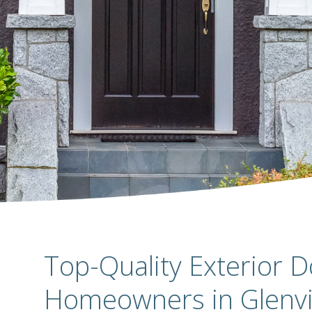
Top-Quality Exterior D
Homeowners in Glenvi